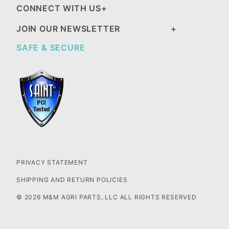
CONNECT WITH US
JOIN OUR NEWSLETTER
SAFE & SECURE
PRIVACY STATEMENT
SHIPPING AND RETURN POLICIES
© 2026 M&M AGRI PARTS, LLC ALL RIGHTS RESERVED