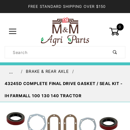
FREE STANDARD SHIPPING OVER $150
0
Product
Search
Global Account Log In
BRAKE & REAR AXLE
…
43245D COMPLETE FINAL DRIVE GASKET / SEAL KIT -
IH FARMALL 100 130 140 TRACTOR