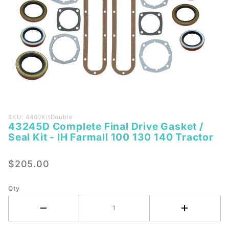
Purchase
SKU: 4460KitDouble
43245D Complete Final Drive Gasket /
43245D
Seal Kit - IH Farmall 100 130 140 Tractor
Complete
Final
$205.00
Drive
Gasket /
Seal Kit -
Qty
IH
Farmall
100 130