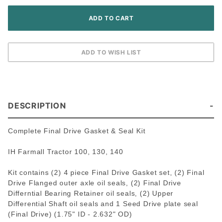
140
Tractor
DESCRIPTION
Complete Final Drive Gasket & Seal Kit
IH Farmall Tractor 100, 130, 140
Kit contains (2) 4 piece Final Drive Gasket set, (2) Final
Drive Flanged outer axle oil seals, (2) Final Drive
Differntial Bearing Retainer oil seals, (2) Upper
Differential Shaft oil seals and 1 Seed Drive plate seal
(Final Drive)
(1.75" ID - 2.632" OD)