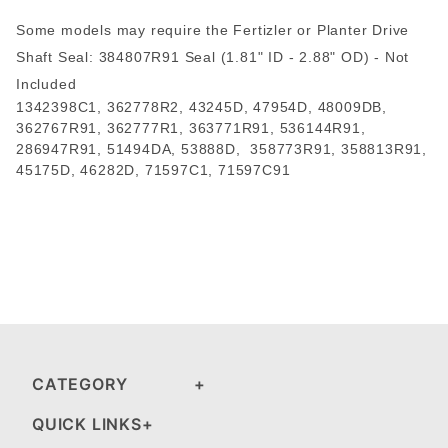
Some models may require the Fertizler or Planter Drive
Shaft Seal: 384807R91 Seal (1.81" ID - 2.88" OD) - Not
Included
1342398C1, 362778R2, 43245D, 47954D, 48009DB,
362767R91, 362777R1, 363771R91, 536144R91,
286947R91, 51494DA, 53888D, 358773R91, 358813R91,
45175D, 46282D, 71597C1, 71597C91
CATEGORY
QUICK LINKS