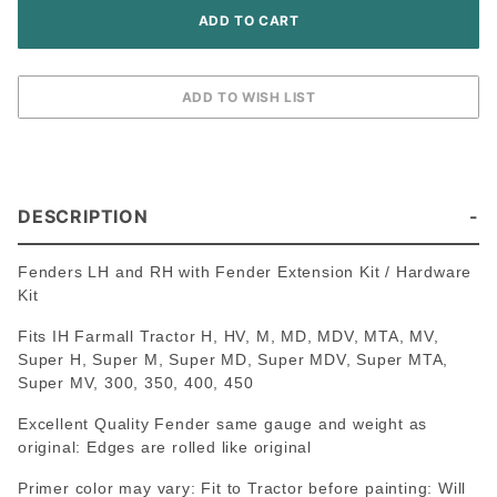
DESCRIPTION
Fenders LH and RH with Fender Extension Kit / Hardware
Kit
Fits IH Farmall Tractor H, HV, M, MD, MDV, MTA, MV,
Super H, Super M, Super MD, Super MDV, Super MTA,
Super MV, 300, 350, 400, 450
Excellent Quality Fender same gauge and weight as
original: Edges are rolled like original
Primer color may vary: Fit to Tractor before painting: Will