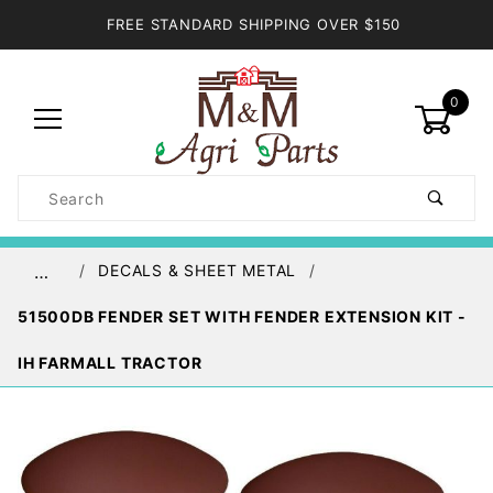
FREE STANDARD SHIPPING OVER $150
0
Product
Search
Global Account Log In
DECALS & SHEET METAL
…
51500DB FENDER SET WITH FENDER EXTENSION KIT -
IH FARMALL TRACTOR