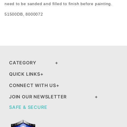
need to be sanded and filled to finish before painting.
51500DB, 8000072
CATEGORY
QUICK LINKS
CONNECT WITH US
JOIN OUR NEWSLETTER
SAFE & SECURE