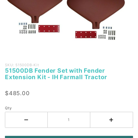
Purchase
SKU: 51500DB-Kit
51500DB Fender Set with Fender
51500DB
Extension Kit - IH Farmall Tractor
Fender
Set with
$485.00
Fender
Extension
Kit - IH
Qty
Farmall
Tractor