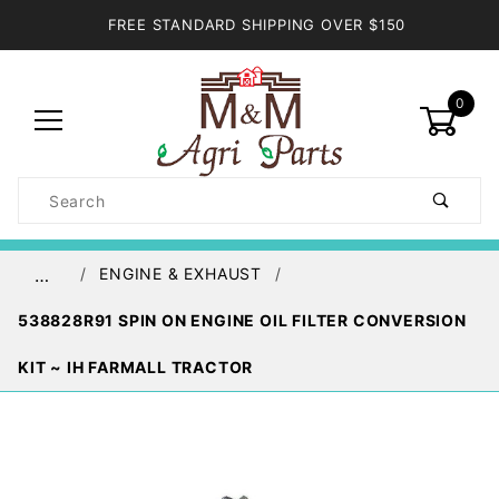
FREE STANDARD SHIPPING OVER $150
0
Product
Search
Global Account Log In
ENGINE & EXHAUST
…
538828R91 SPIN ON ENGINE OIL FILTER CONVERSION
KIT ~ IH FARMALL TRACTOR