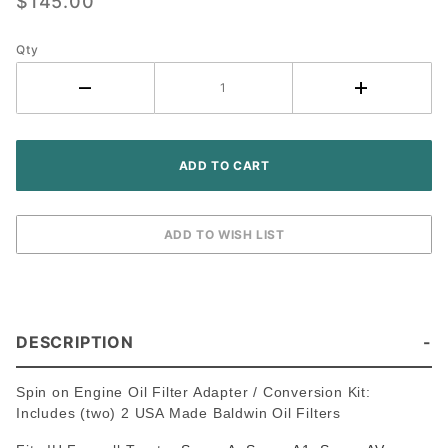
$145.00
Filter
Conversion
Kit ~ IH
Qty
Farmall
Tractor
DESCRIPTION
Spin on Engine Oil Filter Adapter / Conversion Kit:
Includes (two) 2 USA Made Baldwin Oil Filters