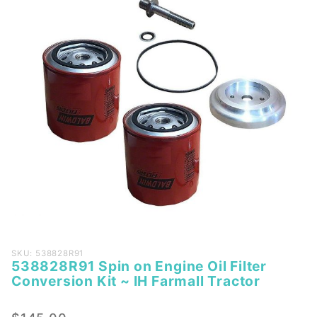
Purchase
SKU: 538828R91
538828R91 Spin on Engine Oil Filter
538828R91
Conversion Kit ~ IH Farmall Tractor
Spin on
Engine Oil