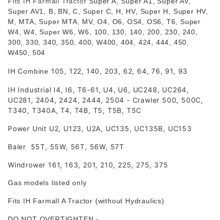
Fits IH Farmall Tractor
Super A, Super A1, Super AV,
Super AV1, B, BN, C, Super C, H, HV, Super H, Super HV,
M, MTA, Super MTA, MV, O4, O6, OS4, OS6, T6, Super
W4, W4, Super W6, W6, 100, 130, 140, 200, 230, 240,
300, 330, 340, 350, 400, W400, 404, 424, 444, 450,
W450, 504
105, 122, 140, 203, 62, 64, 76, 91, 93
IH Combine
IH Industrial I4, I6, T6-61, U4, U6, UC248, UC264,
UC281, 2404, 2424, 2444, 2504 - Crawler 500, 500C,
T340, T340A, T4, T4B, T5, T5B, T5C
Power Unit U2, U123, U2A, UC135, UC135B, UC153
Baler 55T, 55W, 56T, 56W, 57T
Windrower 161, 163, 201, 210, 225, 275, 375
Gas models listed only
Fits IH Farmall A Tractor (without Hydraulics)
DO NOT OVERTIGHTEN
-