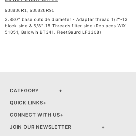
538836R1, 538828R91
3.880" base outside diameter -
Adapter thread 1/2"-13
block side & 5/8"-18 Threads filter side
(Replaces WIX
51051, Baldwin BT341, FleetGaurd LF3308)
CATEGORY
QUICK LINKS
CONNECT WITH US
JOIN OUR NEWSLETTER