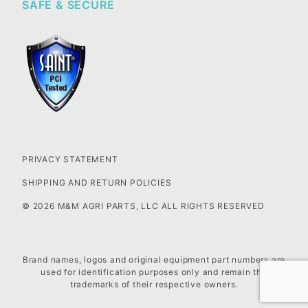
SAFE & SECURE
PRIVACY STATEMENT
SHIPPING AND RETURN POLICIES
© 2026 M&M AGRI PARTS, LLC ALL RIGHTS RESERVED
Brand names, logos and original equipment part numbers are
used for identification purposes only and remain the
trademarks of their respective owners.