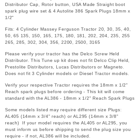
Distributor Cap, Rotor button, USA Made Straight boot
spark plug wire set & 4 Autolite 386 Spark Plugs 18mm x
1/2"
Fits: 4 Cylinder Massey Ferguson Tractor 20, 30, 35, 40,
50, 65 135, 150, 165, 175, 180, 181, 202, 204, 235, 255
265, 285, 302, 304, 356, 2200, 2500, 3165
Please verify your tractor has the Delco Screw Held
Distributor. This Tune up kit does not fit Delco Clip Held,
Prestolite Distributors, Lucas Distributors or Magneto.
Does not fit 3 Cylinder models or Diesel Tractor models.
Verify your respective Tractor requires the 18mm x 1/2"
Reach spark plugs before ordering - This kit will come
standard with the AL386 - 18mm x 1/2" Reach Spark Plugs
Some models listed may require different size Plugs:
AL405 (14mm x 3/4" reach) or AL295 (14mm x 3/8"
reach) If your model requires the AL405 or AL295, you
must inform us before shipping to send the plug size you
require - if not, AL386 will be included.