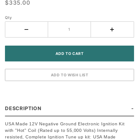
$335.00
Massey
Ferguson
Qty
Tractor -
Delco
Screw-
held
Distributor
DESCRIPTION
USA Made 12V Negative Ground Electronic Ignition Kit
with "Hot" Coil (Rated up to 55,000 Volts) Internally
resisted, Complete Ignition Tune up kit: USA Made