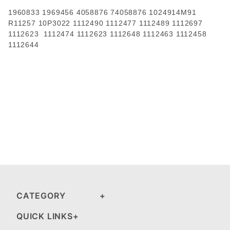
1960833 1969456 4058876 74058876 1024914M91
R11257 10P3022 1112490 1112477 1112489 1112697
1112623 1112474 1112623 1112648 1112463 1112458
1112644
CATEGORY
QUICK LINKS