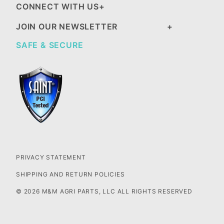
CONNECT WITH US
JOIN OUR NEWSLETTER
SAFE & SECURE
PRIVACY STATEMENT
SHIPPING AND RETURN POLICIES
© 2026 M&M AGRI PARTS, LLC ALL RIGHTS RESERVED