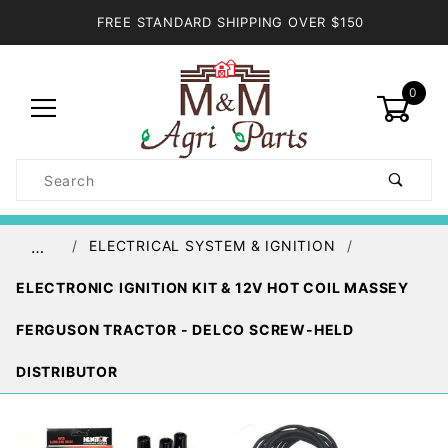
FREE STANDARD SHIPPING OVER $150
0
Product
Search
Global Account Log In
ELECTRICAL SYSTEM & IGNITION
…
ELECTRONIC IGNITION KIT & 12V HOT COIL MASSEY
FERGUSON TRACTOR - DELCO SCREW-HELD
DISTRIBUTOR