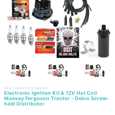
Purchase
SKU: 1145AKITH12V386-MF
Electronic Ignition Kit & 12V Hot Coil
Electronic
Massey Ferguson Tractor - Delco Screw-
Ignition
held Distributor
Kit & 12V
Hot Coil