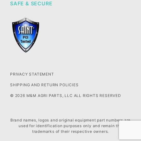
SAFE & SECURE
PRIVACY STATEMENT
SHIPPING AND RETURN POLICIES
© 2026 M&M AGRI PARTS, LLC ALL RIGHTS RESERVED
Brand names, logos and original equipment part numbers are
used for identification purposes only and remain the
trademarks of their respective owners.