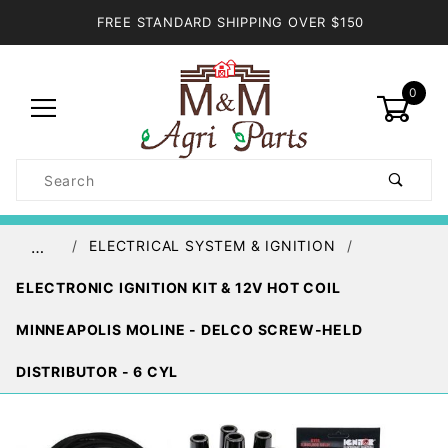
FREE STANDARD SHIPPING OVER $150
0
Product
Search
Global Account Log In
ELECTRICAL SYSTEM & IGNITION
…
ELECTRONIC IGNITION KIT & 12V HOT COIL
MINNEAPOLIS MOLINE - DELCO SCREW-HELD
DISTRIBUTOR - 6 CYL