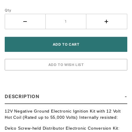
Moline -
Qty
Delco
Screw-held
Distributor
- 6 Cyl
DESCRIPTION
12V Negative Ground Electronic Ignition Kit with 12 Volt
Hot Coil (Rated up to 55,000 Volts) Internally resisted:
Delco Screw-held Distributor Electronic Conversion Kit: