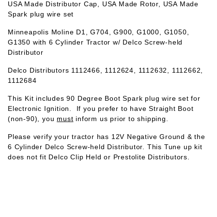
USA Made Distributor Cap, USA Made Rotor, USA Made
Spark plug wire set
Minneapolis Moline D1, G704, G900, G1000, G1050,
G1350 with 6 Cylinder Tractor w/ Delco Screw-held
Distributor
Delco Distributors 1112466, 1112624, 1112632, 1112662,
1112684
This Kit includes 90 Degree Boot Spark plug wire set for
Electronic Ignition. If you prefer to have Straight Boot
(non-90), you
must
inform us prior to shipping.
Please verify your tractor has 12V Negative Ground & the
6 Cylinder Delco Screw-held Distributor. This Tune up kit
does not fit Delco Clip Held or Prestolite Distributors.