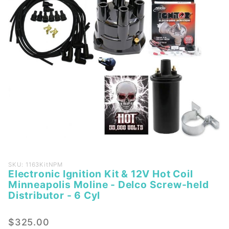
Purchase
SKU: 1163KitNPM
Electronic Ignition Kit & 12V Hot Coil
Electronic
Minneapolis Moline - Delco Screw-held
Ignition Kit
Distributor - 6 Cyl
& 12V Hot
Coil
$325.00
Minneapolis