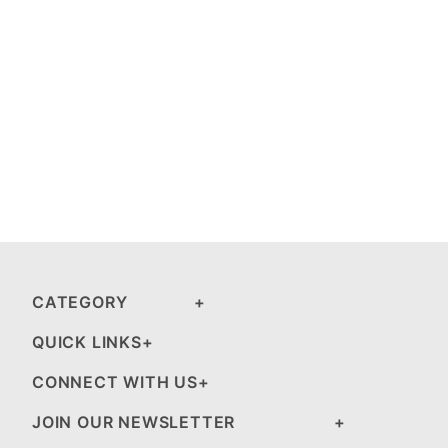
CATEGORY
QUICK LINKS
CONNECT WITH US
JOIN OUR NEWSLETTER