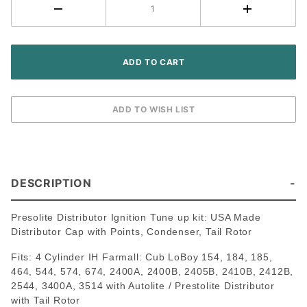
Cylinder
Gas
Tractor
DESCRIPTION
Presolite Distributor Ignition Tune up kit: USA Made
Distributor Cap with Points, Condenser, Tail Rotor
Fits: 4 Cylinder IH Farmall: Cub LoBoy 154, 184, 185,
464, 544, 574, 674, 2400A, 2400B, 2405B, 2410B, 2412B,
2544, 3400A, 3514 with Autolite / Prestolite Distributor
with Tail Rotor