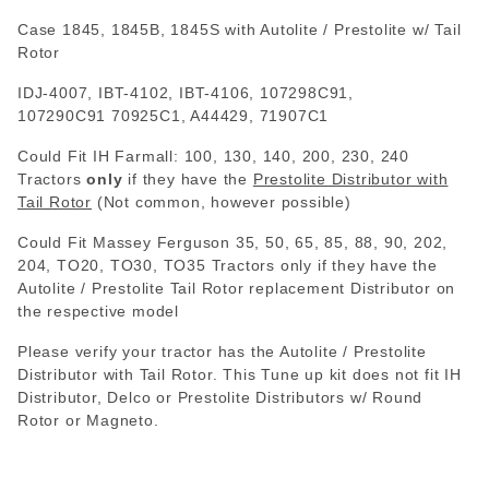
Case 1845, 1845B, 1845S with Autolite / Prestolite w/ Tail
Rotor
IDJ-4007, IBT-4102, IBT-4106, 107298C91,
107290C91
70925C1, A44429, 71907C1
Could Fit IH Farmall: 100, 130, 140, 200, 230, 240
Tractors
only
if they have the
Prestolite Distributor with
Tail Rotor
(Not common, however possible)
Could Fit Massey Ferguson 35, 50, 65, 85, 88, 90, 202,
204, TO20, TO30, TO35 Tractors only if they have the
Autolite / Prestolite Tail Rotor replacement Distributor on
the respective model
Please verify your tractor has the Autolite / Prestolite
Distributor with Tail Rotor. This Tune up kit does not fit IH
Distributor, Delco or Prestolite Distributors w/ Round
Rotor or Magneto.