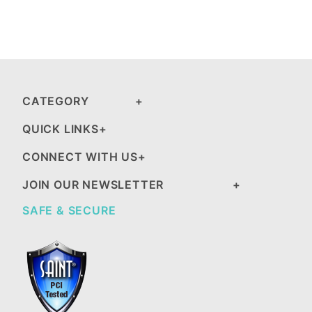
CATEGORY
QUICK LINKS
CONNECT WITH US
JOIN OUR NEWSLETTER
SAFE & SECURE