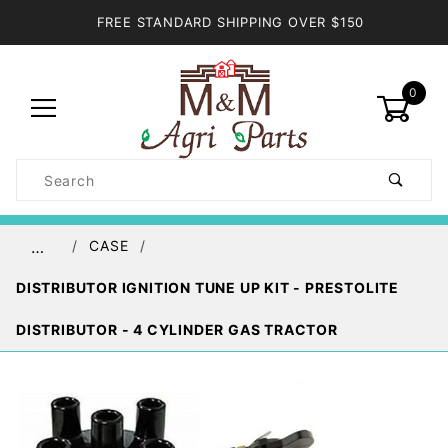
FREE STANDARD SHIPPING OVER $150
0
Product
Search
Global Account Log In
CASE
…
DISTRIBUTOR IGNITION TUNE UP KIT - PRESTOLITE
DISTRIBUTOR - 4 CYLINDER GAS TRACTOR