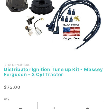
Purchase
SKU: D37Kit3RDC
Distributor Ignition Tune up Kit - Massey
Distributor
Ferguson - 3 Cyl Tractor
Ignition
Tune up
$73.00
Kit -
Massey
Ferguson -
Qty
3 Cyl