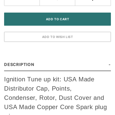
Tractor
DESCRIPTION
Ignition Tune up kit: USA Made
Distributor Cap, Points,
Condenser, Rotor, Dust Cover and
USA Made Copper Core Spark plug