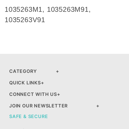
1035263M1,
1035263M91
,
1035263V91
CATEGORY
QUICK LINKS
CONNECT WITH US
JOIN OUR NEWSLETTER
SAFE & SECURE