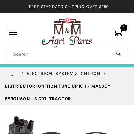
FREE STANDARD SHIPPING OVER $150
0
Product
Search
Global Account Log In
ELECTRICAL SYSTEM & IGNITION
…
DISTRIBUTOR IGNITION TUNE UP KIT - MASSEY
FERGUSON - 3 CYL TRACTOR