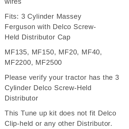
wires
Fits: 3 Cylinder Massey
Ferguson with Delco Screw-
Held Distributor Cap
MF135, MF150, MF20, MF40,
MF2200, MF2500
Please verify your tractor has the 3
Cylinder Delco Screw-Held
Distributor
This Tune up kit does not fit Delco
Clip-held or any other Distributor.