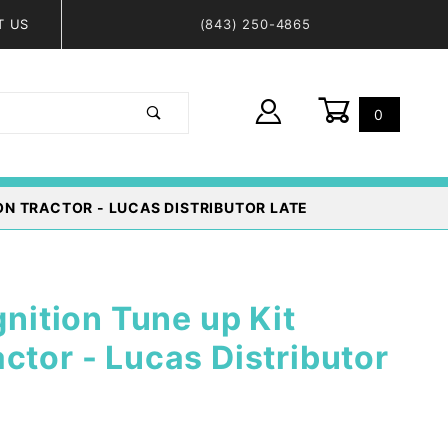
T US
(843) 250-4865
0
Global Account Log In
ON TRACTOR - LUCAS DISTRIBUTOR LATE
gnition Tune up Kit
ctor - Lucas Distributor