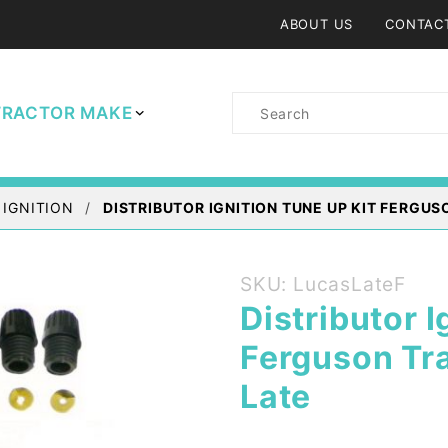
ABOUT US
CONTAC
Product
TRACTOR MAKE
Search
 IGNITION
DISTRIBUTOR IGNITION TUNE UP KIT FERGUS
Purchase
SKU: LucasLateF
Distributor
Distributor I
Ignition
Ferguson Tra
Tune up
Kit
Late
Ferguson
Tractor -