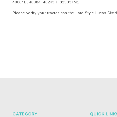
40084E, 40084, 40243H, 829937M1
Please verify your tractor has the Late Style Lucas Distri
CATEGORY
QUICK LINK