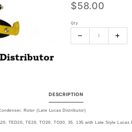
$58.00
Lucas
Distributor
Late
Qty
DESCRIPTION
, Condenser, Rotor (Late Lucas Distributor)
20, TED20, TE20, TO20, TO30, 35, 135 with Late Style Lucas D