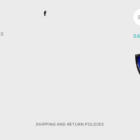
Jo
Ne
US
SA
SHIPPING AND RETURN POLICIES