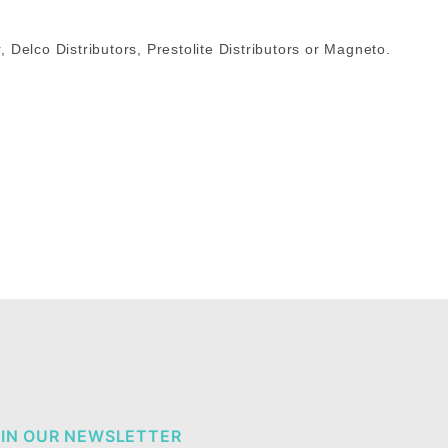
r, Delco Distributors, Prestolite Distributors or Magneto.
IN OUR NEWSLETTER