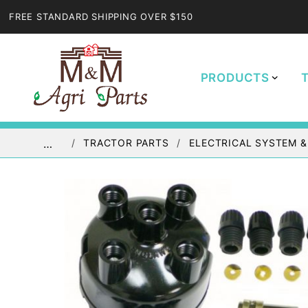
FREE STANDARD SHIPPING OVER $150
PRODUCTS
TRACTOR PARTS
ELECTRICAL SYSTEM &
…