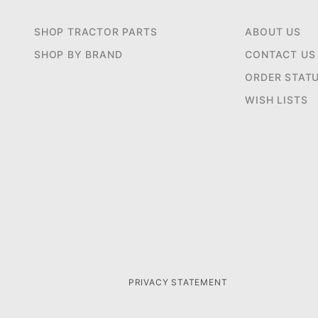
SHOP TRACTOR PARTS
ABOUT US
SHOP BY BRAND
CONTACT US
ORDER STAT
WISH LISTS
PRIVACY STATEMENT