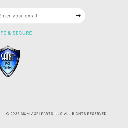
in Our
wsletter
FE & SECURE
© 2026 M&M AGRI PARTS, LLC ALL RIGHTS RESERVED