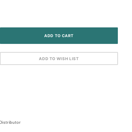
istributor