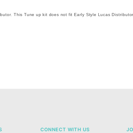
butor. This Tune up kit does not fit Early Style Lucas Distributo
S
CONNECT WITH US
JO