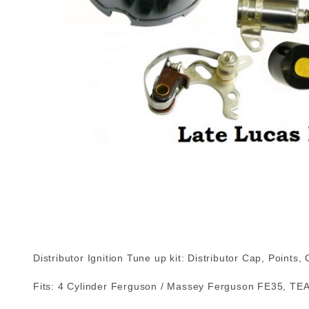
Distributor Ignition Tune up kit: Distributor Cap, Points
Fits: 4 Cylinder Ferguson / Massey Ferguson FE35, TEA