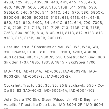
420B, 425, 430, 435LCK, 440, 441, 445, 450, 470,
480, 480CK, 500, 500B, 510, 510B, 511, 511B, 530,
535LCK, 540, 540C, 541, 541C, 545, 570, 580, 580CK,
580CK-B, 600B, 600G30, 610B, 611, 611B, 614, 614B,
630, 634, 640, 640C, 641, 641C, 642, 644, 700, 700B,
710, 710B, 711, 711B, 712, 712B, 713, 713B, 715, 715B,
725B, 800, 800B, 810, 810B, 811, 811B, 812, 812B, 813,
813B, 815, 815B, 900B, 900LPG
Case Industrial / Construction VAI, W3, W5, W5A, W9,
310 Crawler, 310D, 310E, 310F, 310G, 420C, 430CK,
480 Loader, 480CK, 530CK, 530 Construction King, 800
Skidder, 1737, 1835, 1835B, 1845 - SkidSteer 1700
IAD-4101, IAD-4101A, IAD-6003, IAD-6003-1B, IAD-
6003-2F, IAD-6003-2J, IAD-6003-2K
Cockshutt Tractor: 20, 30, 35, 35 Blackhawk, 550 / Co-
Op E2, E3 (IAD-4043, IAD-6003-1A, IAD-6004-1C)
John Deere 170 Skid Steer (Wisconsin VG4D Engine -
Autolite / Prestolite Distributor IAD-6004-2F / IAD-6004-