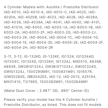
4 Cylinder Models with: Autolite / Prestolite Distrbutor
IAD-4010, IAD-4010-A, IAD-4010-C, IAD-4020, IAD-
4020A, IAD-4020B, IAD-4023, IAD-4028, IAD-4028A,
IAD-4036, IAD-4036A, IAD-4041, IAD-4043, IAD-4101,
IAD-4101A, IAD-6003, IAD-6003-1A, IAD-6003-1B, IAD-
6003-2A, IAD-6003-2F, IAD-6003-2G, IAD-6003-2J,
IAD-6003-2K, IAD-6004, IAD-6004-1C, IAD-6004-1D,
IAD-6004-1E, IAD-6004-2D, IAD-6004-2E, IAD-6004-2F,
IAD-6004-2H, IAD-6004-2R
3-11, 3-12, IG-1324D, IG-1324E, IG1324, IG1324AD,
IG1324C, IG1324D, IG1324H, IG1324J, MX0510, A8368,
A8638, GW28IG1324J, GW28IGT1324J, GWIG1324D,
GWIG1324J, 1500290M91, 1500831M91, IG1657R,
IGW30280S, IBB2042SS, IAD-12, IAD-2015, A25194,
MXO1410, TO7695, 1500283M91, 1500284M91
(Metal Dust Cover - 2.987" OD, .690" Center ID)
Please verify your model has the 4 Cylinder Autolite /
Prestolite Distributor, as listed. This does not fit models