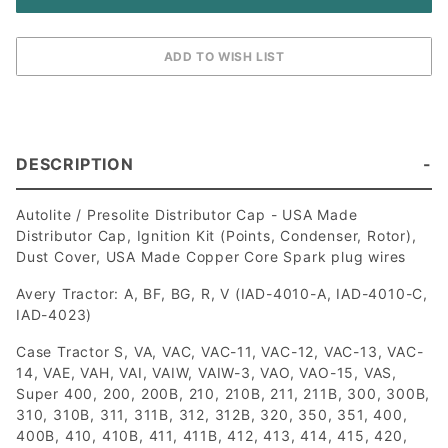
DESCRIPTION
Autolite / Presolite Distributor Cap - USA Made
Distributor Cap, Ignition Kit (Points, Condenser, Rotor),
Dust Cover, USA Made Copper Core Spark plug wires
Avery Tractor: A, BF, BG, R, V (IAD-4010-A, IAD-4010-C,
IAD-4023)
Case Tractor S, VA, VAC, VAC-11, VAC-12, VAC-13, VAC-
14, VAE, VAH, VAI, VAIW, VAIW-3, VAO, VAO-15, VAS,
Super 400, 200, 200B, 210, 210B, 211, 211B, 300, 300B,
310, 310B, 311, 311B, 312, 312B, 320, 350, 351, 400,
400B, 410, 410B, 411, 411B, 412, 413, 414, 415, 420,