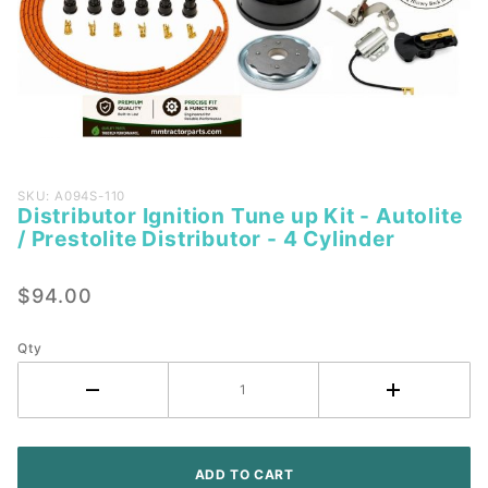
Purchase
SKU: A094S-110
Distributor Ignition Tune up Kit - Autolite
Distributor
/ Prestolite Distributor - 4 Cylinder
Ignition
Tune up
$94.00
Kit -
Autolite /
Prestolite
Qty
Distributor
- 4
Cylinder