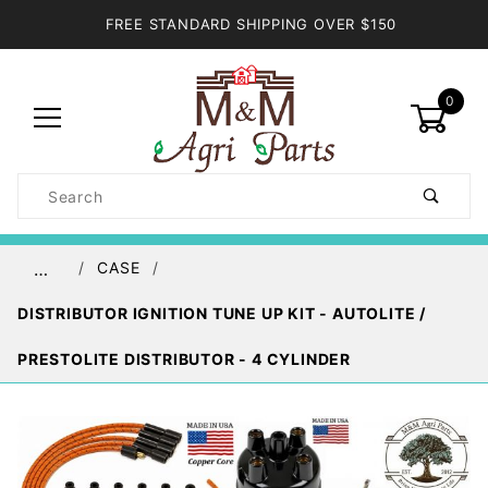
FREE STANDARD SHIPPING OVER $150
0
Product
Search
Global Account Log In
CASE
…
DISTRIBUTOR IGNITION TUNE UP KIT - AUTOLITE /
PRESTOLITE DISTRIBUTOR - 4 CYLINDER