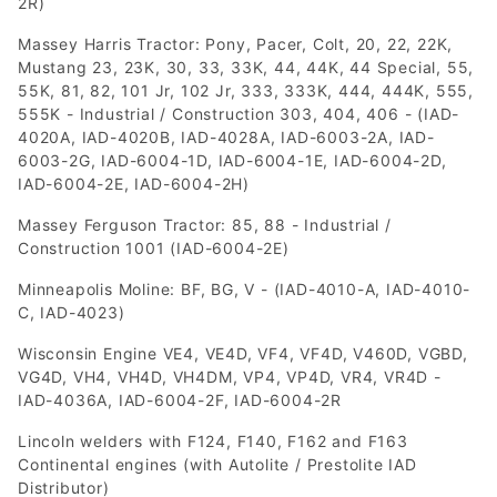
2R)
Massey Harris Tractor: Pony, Pacer, Colt, 20, 22, 22K,
Mustang 23, 23K, 30, 33, 33K, 44, 44K, 44 Special, 55,
55K, 81, 82, 101 Jr, 102 Jr, 333, 333K, 444, 444K, 555,
555K - Industrial / Construction 303, 404, 406 - (IAD-
4020A, IAD-4020B, IAD-4028A, IAD-6003-2A, IAD-
6003-2G, IAD-6004-1D, IAD-6004-1E, IAD-6004-2D,
IAD-6004-2E, IAD-6004-2H)
Massey Ferguson Tractor: 85, 88 - Industrial /
Construction 1001 (IAD-6004-2E)
Minneapolis Moline: BF, BG, V - (IAD-4010-A, IAD-4010-
C, IAD-4023)
Wisconsin Engine VE4, VE4D, VF4, VF4D, V460D, VGBD,
VG4D, VH4, VH4D, VH4DM, VP4, VP4D, VR4, VR4D -
IAD-4036A, IAD-6004-2F, IAD-6004-2R
Lincoln welders with F124, F140, F162 and F163
Continental engines (with Autolite / Prestolite IAD
Distributor)