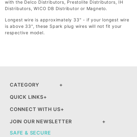
with the Delco Distributors, Prestolite Distributors, IH
Distributors, WICO DB Distributor or Magneto.
Longest wire is approximately 33" - if your longest wire
is above 33", these Spark plug wires will not fit your
respective model.
CATEGORY
QUICK LINKS
CONNECT WITH US
JOIN OUR NEWSLETTER
SAFE & SECURE