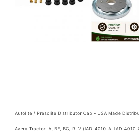
Autolite / Presolite Distributor Cap - USA Made Distr
Avery Tractor: A, BF, BG, R, V (IAD-4010-A, IAD-4010