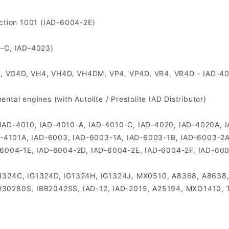
uction 1001 (IAD-6004-2E)
0-C, IAD-4023)
D, VG4D, VH4, VH4D, VH4DM, VP4, VP4D, VR4, VR4D - IAD-4
tal engines (with Autolite / Prestolite IAD Distributor)
utor IAD-4010, IAD-4010-A, IAD-4010-C, IAD-4020, IAD-4020A
D-4101A, IAD-6003, IAD-6003-1A, IAD-6003-1B, IAD-6003-2A
-6004-1E, IAD-6004-2D, IAD-6004-2E, IAD-6004-2F, IAD-60
 IG1324C, IG1324D, IG1324H, IG1324J, MX0510, A8368, A86
30280S, IBB2042SS, IAD-12, IAD-2015, A25194, MXO1410