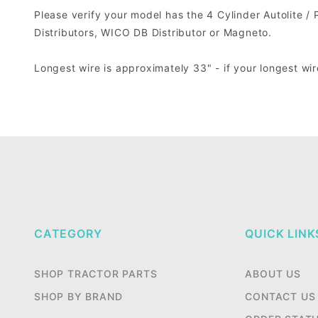
Please verify your model has the 4 Cylinder Autolite / Pr
Distributors, WICO DB Distributor or Magneto.
Longest wire is approximately 33" - if your longest wir
CATEGORY
QUICK LINK
SHOP TRACTOR PARTS
ABOUT US
SHOP BY BRAND
CONTACT US