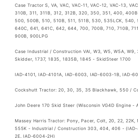
Case Tractor S, VA, VAC, VAC-11, VAC-12, VAC-13, VAC
310B, 311, 311B, 312, 312B, 320, 350, 351, 400, 400B
500, 500B, 510, 510B, 511, 511B, 530, 535LCK, 540,
640C, 641, 641C, 642, 644, 700, 700B, 710, 710B, 711
900B, 900LPG
Case Industrial / Construction VAI, W3, W5, W5A, W9
Skidder, 1737, 1835, 1835B, 1845 - SkidSteer 1700
IAD-4101, IAD-4101A, IAD-6003, IAD-6003-1B, IAD-6
Cockshutt Tractor: 20, 30, 35, 35 Blackhawk, 550 / 
John Deere 170 Skid Steer (Wisconsin VG4D Engine - Au
Massey Harris Tractor: Pony, Pacer, Colt, 20, 22, 22K
555K - Industrial / Construction 303, 404, 406 - (
2E, IAD-6004-2H)