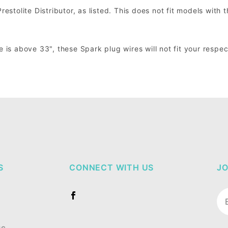
estolite Distributor, as listed. This does not fit models with t
e is above 33", these Spark plug wires will not fit your respe
S
CONNECT WITH US
JO
Jo
Ne