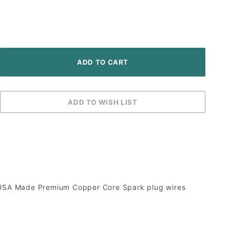
er, USA Made Premium Copper Core Spark plug wires