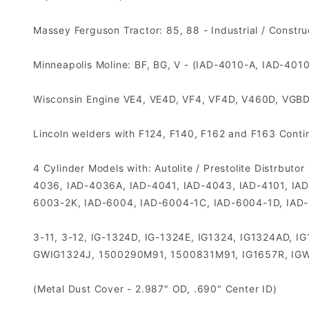
Massey Ferguson Tractor: 85, 88 - Industrial / Constr
Minneapolis Moline: BF, BG, V - (IAD-4010-A, IAD-401
Wisconsin Engine VE4, VE4D, VF4, VF4D, V460D, VGB
Lincoln welders with F124, F140, F162 and F163 Continen
4 Cylinder Models with: Autolite / Prestolite Distrb
4036, IAD-4036A, IAD-4041, IAD-4043, IAD-4101, IA
6003-2K, IAD-6004, IAD-6004-1C, IAD-6004-1D, IAD
3-11, 3-12, IG-1324D, IG-1324E, IG1324, IG1324AD,
GWIG1324J, 1500290M91, 1500831M91, IG1657R, IGW
(Metal Dust Cover - 2.987" OD, .690" Center ID)