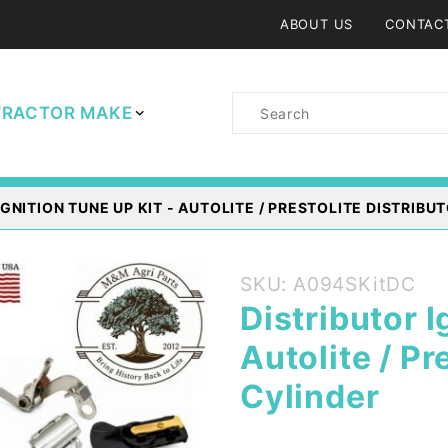
ABOUT US
CONTAC
Product
TRACTOR MAKE
Search
GNITION TUNE UP KIT - AUTOLITE / PRESTOLITE DISTRIBUT
Purchase
SKU: A094SKitDC
Distributor
Distributor I
Ignition
Autolite / Pr
Tune up
Kit -
Cylinder
Autolite /
Prestolite