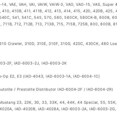
-14, VAE, VAH, VAI, VAIW, VAIW-3, VAO, VAO-15, VAS, Super 4
, 410, 410B, 411, 411B, 412, 413, 414, 415, 420, 420B, 425
 540C, 541, 541C, 545, 570, 580, 580CK, 580CK-B, 600B, 60
, 711B, 712, 712B, 713, 713B, 715, 715B, 725B, 800, 800B, 81
, 310 Crawler, 310D, 310E, 310F, 310G, 420C, 430CK, 480 Lo
003-2F, IAD-6003-2J, IAD-6003-2K
Co-Op E2, E3 (IAD-4043, IAD-6003-1A, IAD-6004-1C)
tolite / Prestolite Distributor IAD-6004-2F / IAD-6004-2R)
, Mustang 23, 23K, 30, 33, 33K, 44, 44K, 44 Special, 55, 55K,
IAD-4020A, IAD-4020B, IAD-4028A, IAD-6003-2A, IAD-6003-2G