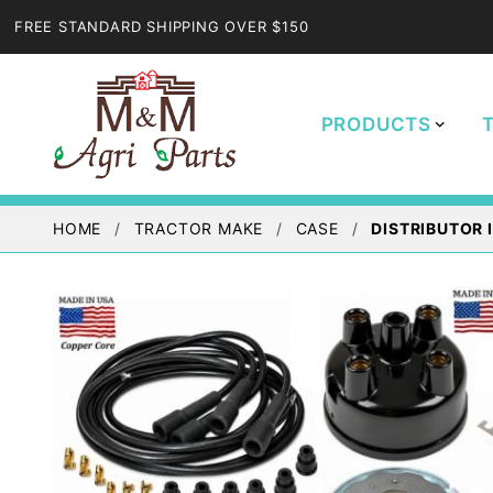
FREE STANDARD SHIPPING OVER $150
PRODUCTS
HOME
TRACTOR MAKE
CASE
DISTRIBUTOR I