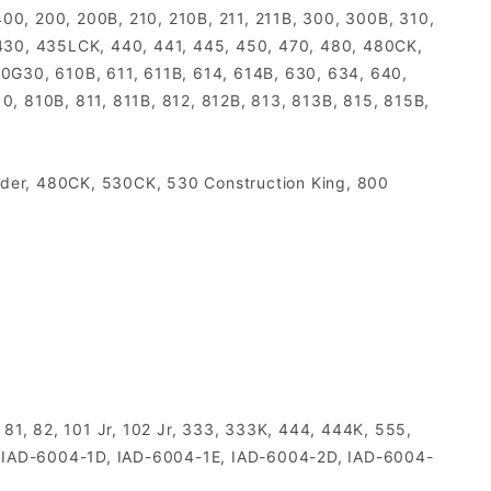
00, 200, 200B, 210, 210B, 211, 211B, 300, 300B, 310,
, 430, 435LCK, 440, 441, 445, 450, 470, 480, 480CK,
0G30, 610B, 611, 611B, 614, 614B, 630, 634, 640,
0, 810B, 811, 811B, 812, 812B, 813, 813B, 815, 815B,
ader, 480CK, 530CK, 530 Construction King, 800
 81, 82, 101 Jr, 102 Jr, 333, 333K, 444, 444K, 555,
, IAD-6004-1D, IAD-6004-1E, IAD-6004-2D, IAD-6004-