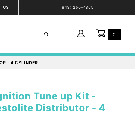
T US
(843) 250-4865
0
Global Account Log In
OR - 4 CYLINDER
gnition Tune up Kit -
estolite Distributor - 4