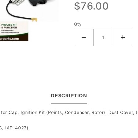
$76.00
Distributor
- 4
Cylinder
Qty
DESCRIPTION
ibutor Cap, Ignition Kit (Points, Condenser, Rotor), Dust Cov
-C, IAD-4023)