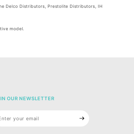
he Delco Distributors, Prestolite Distributors, IH
ctive model.
IN OUR NEWSLETTER
in Our
wsletter