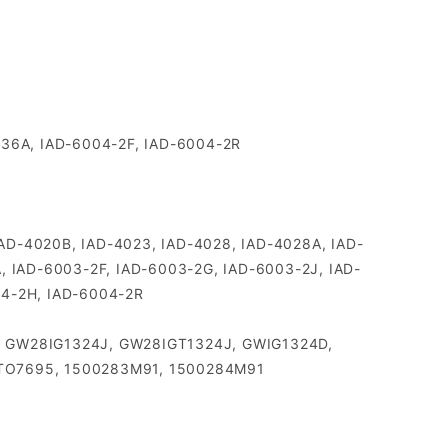
036A, IAD-6004-2F, IAD-6004-2R
, IAD-4020B, IAD-4023, IAD-4028, IAD-4028A, IAD-
, IAD-6003-2F, IAD-6003-2G, IAD-6003-2J, IAD-
04-2H, IAD-6004-2R
38, GW28IG1324J, GW28IGT1324J, GWIG1324D,
, TO7695, 1500283M91, 1500284M91