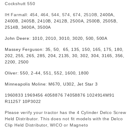
Cockshutt 550
IH Farmall: 454, 464, 544, 574, 674, 2510B,
2400A,
2400B, 2405B, 2410B, 2412B, 2500A, 2500B, 2505B,
2514B, 3400A, 3500A
John Deere:
1010, 2010, 3010, 3020, 500, 500A
Massey Ferguson: 35, 50, 65,
135, 150, 165, 175, 180,
202, 255, 265, 285,
204, 2135, 30, 302, 304, 3165, 356,
2200, 2500
Oliver: 550, 2-44, 551, 552, 1600, 1800
Minneapolis Moline: M670, U302, Jet Star 3
1960833 1969456 4058876 74058876 1024914M91
R11257 10P3022
Please verify your tractor has the 4 Cylinder Delco Screw
Held Distributor. This does not fit models with the Delco
Clip Held Distributor, WICO or Magneto