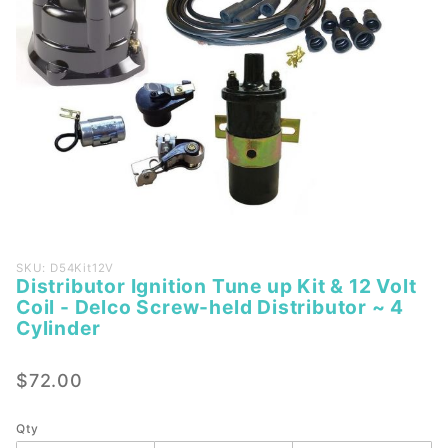
Purchase
SKU: D54Kit12V
Distributor Ignition Tune up Kit & 12 Volt
Distributor
Coil - Delco Screw-held Distributor ~ 4
Ignition
Cylinder
Tune up
Kit & 12
$72.00
Volt Coil -
Delco
Qty
Screw-