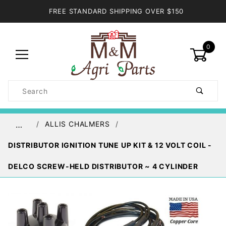
FREE STANDARD SHIPPING OVER $150
0
Product
Search
Global Account Log In
ALLIS CHALMERS
…
DISTRIBUTOR IGNITION TUNE UP KIT & 12 VOLT COIL -
DELCO SCREW-HELD DISTRIBUTOR ~ 4 CYLINDER