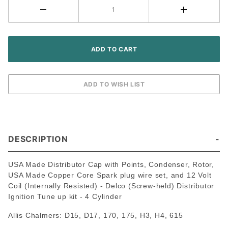
held
Distributor
~ 4
Cylinder
DESCRIPTION
USA Made Distributor Cap with Points, Condenser, Rotor,
USA Made Copper Core Spark plug wire set, and 12 Volt
Coil (Internally Resisted) - Delco (Screw-held) Distributor
Ignition Tune up kit - 4 Cylinder
Allis Chalmers: D15, D17, 170, 175, H3, H4, 615