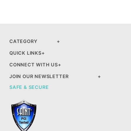
CATEGORY
QUICK LINKS
CONNECT WITH US
JOIN OUR NEWSLETTER
SAFE & SECURE