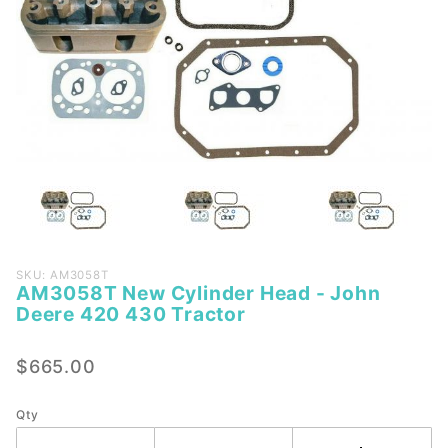
Purchase
SKU: AM3058T
AM3058T New Cylinder Head - John
AM3058T
Deere 420 430 Tractor
New
Cylinder
$665.00
Head -
John
Deere
Qty
420 430