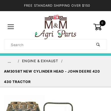
FREE STANDARD SHIPPING OVER $150
0
Product
Search
Global Account Log In
ENGINE & EXHAUST
…
AM3058T NEW CYLINDER HEAD - JOHN DEERE 420
430 TRACTOR