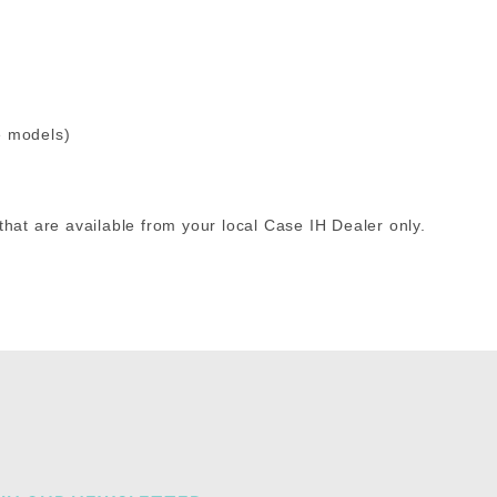
e models)
that are available from your local Case IH Dealer only.