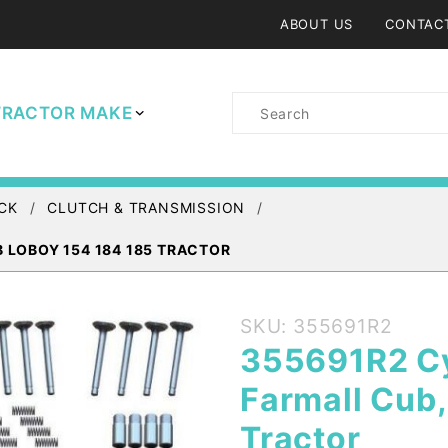
ABOUT US
CONTAC
Product
TRACTOR MAKE
Search
CK
CLUTCH & TRANSMISSION
B LOBOY 154 184 185 TRACTOR
Purchase
SKU: 355691R2
355691R2
355691R2 Cy
Cylinder
Farmall Cub
Head Kit
IH Farmall
Tractor