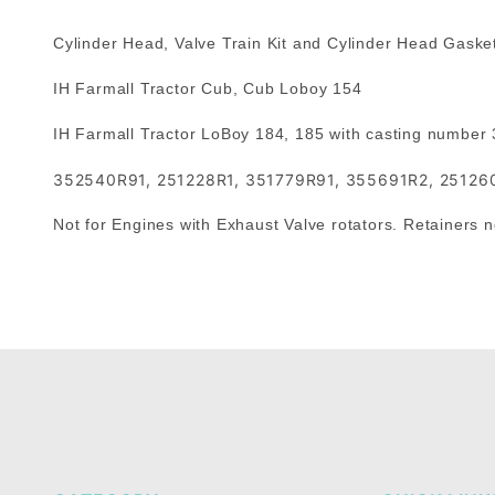
Cylinder Head, Valve Train Kit and Cylinder Head Gasket
IH Farmall Tractor Cub, Cub Loboy 154
IH Farmall Tractor LoBoy 184, 185 with casting number
352540R91, 251228R1, 351779R91, 355691R2, 25126
Not for Engines with Exhaust Valve rotators. Retainers no