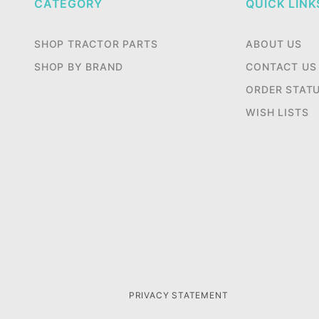
CATEGORY
QUICK LINK
SHOP TRACTOR PARTS
ABOUT US
SHOP BY BRAND
CONTACT US
ORDER STAT
WISH LISTS
PRIVACY STATEMENT