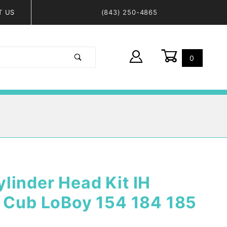
T US
(843) 250-4865
0
Global Account Log In
linder Head Kit IH
, Cub LoBoy 154 184 185