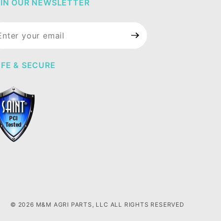
IN OUR NEWSLETTER
in Our
wsletter
FE & SECURE
© 2026 M&M AGRI PARTS, LLC ALL RIGHTS RESERVED