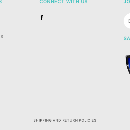
S
CONNECT WITH US
JO
Jo
Ne
US
SA
SHIPPING AND RETURN POLICIES