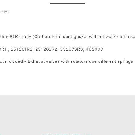
 set:
 355691R2 only (Carburetor mount gasket will not work on thes
0R1 , 251261R2, 251262R2, 352973R3, 46209D
t included - Exhaust valves with rotators use different springs 