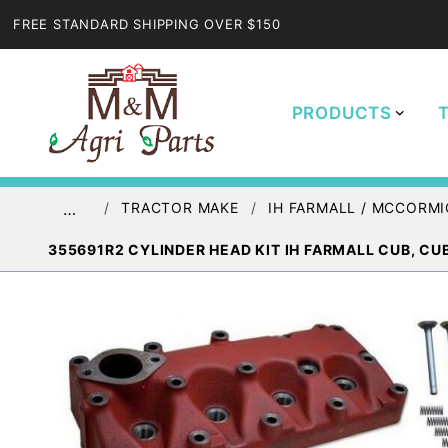
FREE STANDARD SHIPPING OVER $150
PRODUCTS
TRACTOR MAKE
IH FARMALL / MCCORMI
…
355691R2 CYLINDER HEAD KIT IH FARMALL CUB, CU