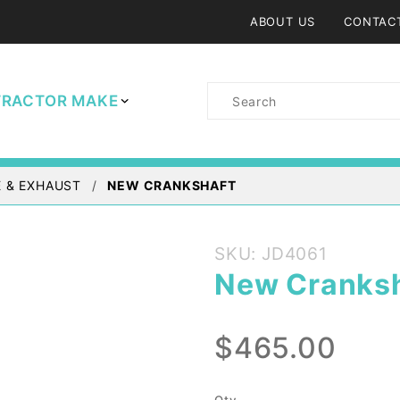
ABOUT US
CONTAC
Product
TRACTOR MAKE
Search
 & EXHAUST
NEW CRANKSHAFT
Purchase
SKU: JD4061
New
New Cranksh
Crankshaft
$465.00