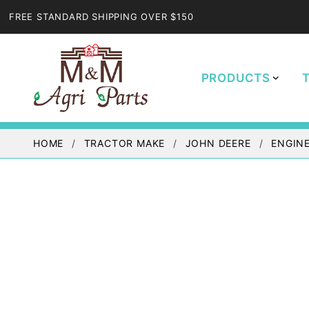
FREE STANDARD SHIPPING OVER $150
PRODUCTS
HOME
TRACTOR MAKE
JOHN DEERE
ENGINE