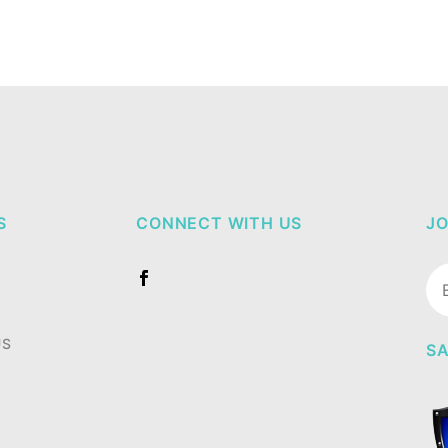
S
CONNECT WITH US
JO
Jo
Ne
US
SA