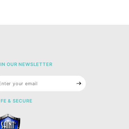
IN OUR NEWSLETTER
in Our
wsletter
FE & SECURE