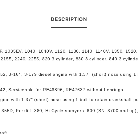
DESCRIPTION
, 1035EV, 1040, 1040V, 1120, 1130, 1140, 1140V, 1350, 1520
155, 2240, 2255, 820 3 cylinder, 830 3 cylinder, 840 3 cylind
2, 3-164, 3-179 diesel engine with 1.37" (short) nose using 1 bo
142
,
Serviceable for RE46896, RE47637 without bearings
ine with 1.37" (short) nose using 1 bolt to retain crankshaft p
 355D, Forklift: 380, Hi-Cycle sprayers: 600 (SN: 3700 and up
haft
.