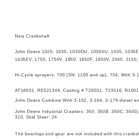
New Crankshaft
John Deere
1020, 1030, 1030OU, 1030VU, 1035, 1035EF
1635EV, 1750, 1750V, 1850, 1850F, 1850V, 2040, 2150, 2
Hi-Cycle sprayers: 700 (SN: 1100 and up), 734, With 3-15
AT18031, RE521349
,
Casting # T20031, T23516, R100
John Deere Combine
With 3-152, 3-164, 3-179 diesel eng
John Deere Industrial Crawlers: 350, 350B, 350C, 350D,
310, Skid Steer: 24
The bearings and gear are not included with this cranks