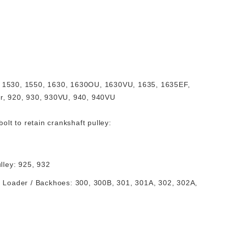
, 1530, 1550, 1630, 1630OU, 1630VU, 1635, 1635EF,
er, 920, 930, 930VU, 940, 940VU
lt to retain crankshaft pulley:
ulley: 925, 932
), Loader / Backhoes: 300, 300B, 301, 301A, 302, 302A,