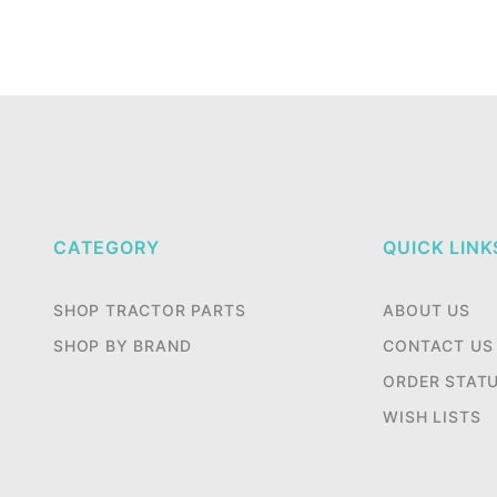
CATEGORY
QUICK LINK
SHOP TRACTOR PARTS
ABOUT US
SHOP BY BRAND
CONTACT US
ORDER STAT
WISH LISTS