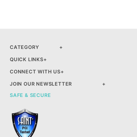
CATEGORY
QUICK LINKS
CONNECT WITH US
JOIN OUR NEWSLETTER
SAFE & SECURE