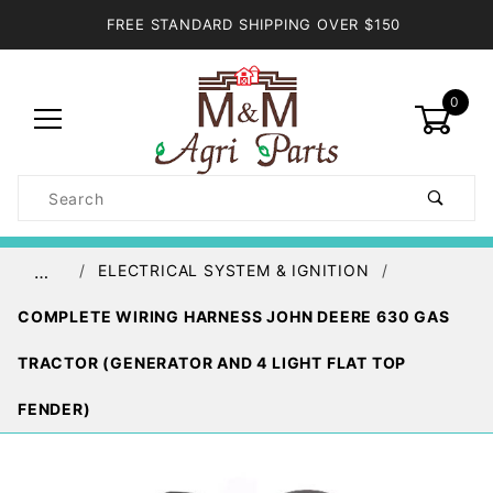
FREE STANDARD SHIPPING OVER $150
0
Product
Search
Global Account Log In
ELECTRICAL SYSTEM & IGNITION
…
COMPLETE WIRING HARNESS JOHN DEERE 630 GAS
TRACTOR (GENERATOR AND 4 LIGHT FLAT TOP
FENDER)