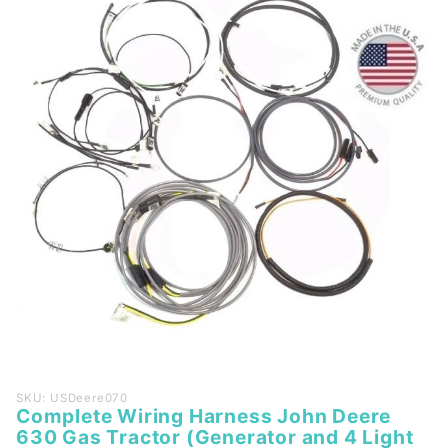
Purchase
SKU: USDeere070
Complete Wiring Harness John Deere
Complete
630 Gas Tractor (Generator and 4 Light
Wiring