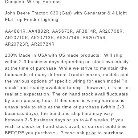
Complete Wiring Harness:
John Deere Tractor: 630 (Gas) with Generator & 4 Light
Flat Top Fender Lighting
AA4881R, AA4882R, AA5673R, AF3814R, AR20708R,
AR20710R, AR20713R, AR20714R, AR20715R,
AR20723R, AR20724R
100% Made in USA with US made products: Will ship
within 2-3 business days depending on stock availability
at the time of purchase. While we strive to maintain the
thousands of many different Tractor makes, models and
the various options of specific wiring for each model "in
stock" and readily available to ship - however, it is an un-
realistic expectation. The on hand stock avail fluctuates
by each passing hour. If this specific wiring harness is
unavailable to ship at the time of purchase (within 2-3
business days), the build and ship time may vary
between 3-5 business days or up to 4-6 weeks. If you
wish to check on hand stock avail, or current build time
BEFORE you purchase - Please
ask
prior
to purchase.