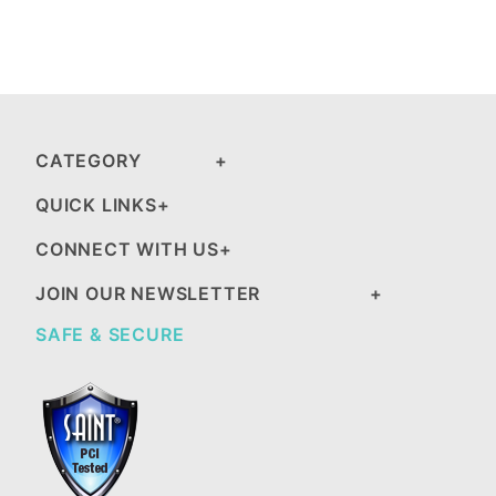
CATEGORY
QUICK LINKS
CONNECT WITH US
JOIN OUR NEWSLETTER
SAFE & SECURE