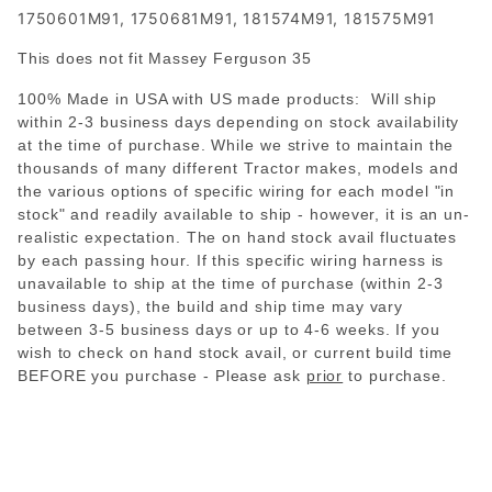
1750601M91, 1750681M91, 181574M91, 181575M91
This does not fit Massey Ferguson 35
100% Made in USA with US made products: Will ship
within 2-3 business days depending on stock availability
at the time of purchase. While we strive to maintain the
thousands of many different Tractor makes, models and
the various options of specific wiring for each model "in
stock" and readily available to ship - however, it is an un-
realistic expectation. The on hand stock avail fluctuates
by each passing hour. If this specific wiring harness is
unavailable to ship at the time of purchase (within 2-3
business days), the build and ship time may vary
between 3-5 business days or up to 4-6 weeks. If you
wish to check on hand stock avail, or current build time
BEFORE you purchase - Please
ask
prior
to purchase.