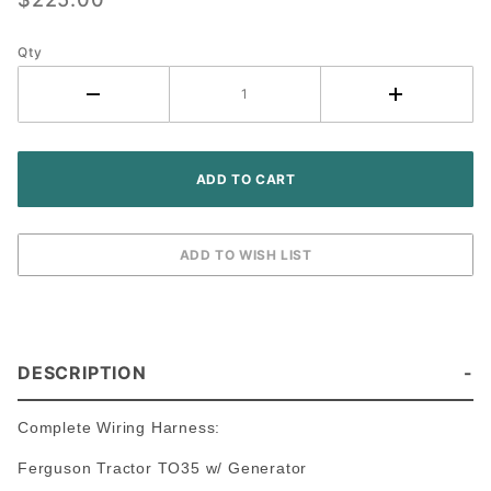
Ferguson
TO35
Tractor
Qty
(6V
Generator)
DESCRIPTION
Complete Wiring Harness:
Ferguson Tractor TO35 w/ Generator