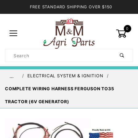
FREE STANDARD SHIPPING OVER $150
0
Product
Search
Global Account Log In
ELECTRICAL SYSTEM & IGNITION
…
COMPLETE WIRING HARNESS FERGUSON TO35
TRACTOR (6V GENERATOR)