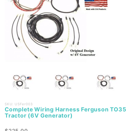
Purchase
SKU: USFer003
Complete Wiring Harness Ferguson TO35
Complete
Tractor (6V Generator)
Wiring
Harness
$225.00