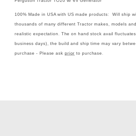
Ferguson Tractor TO20 w/ 6V Generator
100% Made in USA with US made products: Will ship with
thousands of many different Tractor makes, models and th
realistic expectation. The on hand stock avail fluctuates
business days), the build and ship time may vary betwe
purchase - Please
ask
prior
to purchase
.