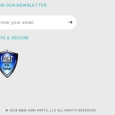
IN OUR NEWSLETTER
in Our
wsletter
FE & SECURE
© 2026 M&M AGRI PARTS, LLC ALL RIGHTS RESERVED