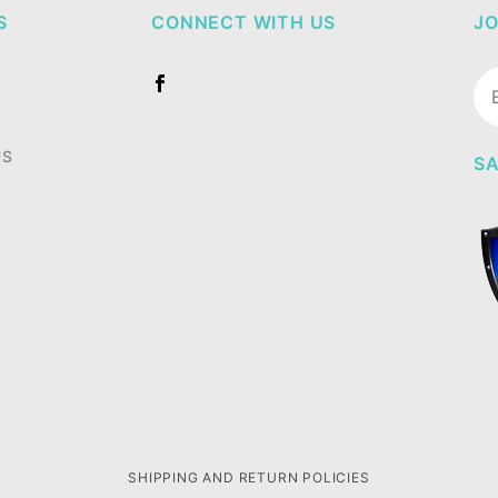
S
CONNECT WITH US
JO
Jo
Ne
US
SA
SHIPPING AND RETURN POLICIES