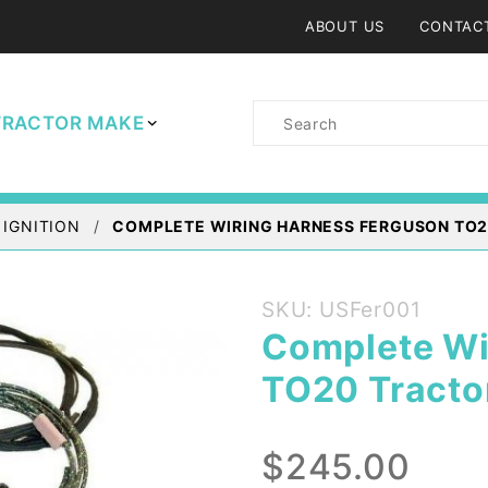
ABOUT US
CONTAC
Product
TRACTOR MAKE
Search
 IGNITION
COMPLETE WIRING HARNESS FERGUSON TO2
Purchase
SKU: USFer001
Complete
Complete Wi
Wiring
TO20 Tracto
Harness
Ferguson
TO20
$245.00
Tractor