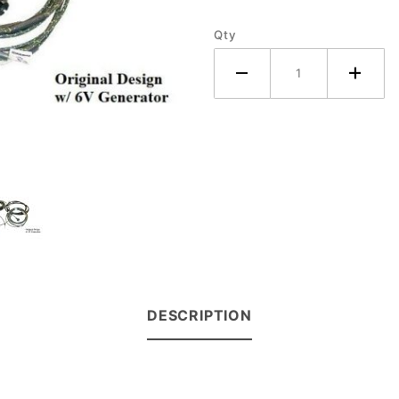
(6V
Qty
Generator)
DESCRIPTION