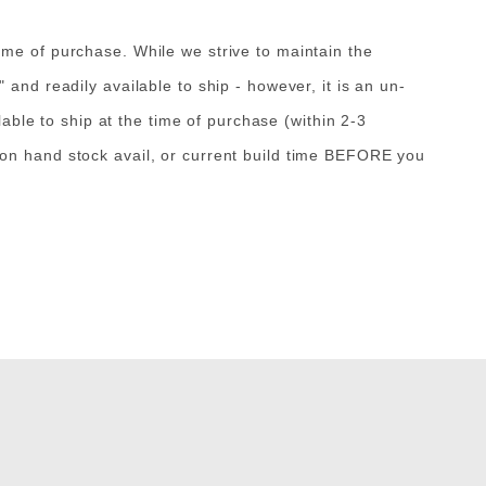
ime of purchase. While we strive to maintain the
and readily available to ship - however, it is an un-
lable to ship at the time of purchase (within 2-3
 on hand stock avail, or current build time BEFORE you