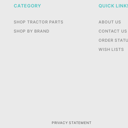
CATEGORY
QUICK LINK
SHOP TRACTOR PARTS
ABOUT US
SHOP BY BRAND
CONTACT US
ORDER STAT
WISH LISTS
PRIVACY STATEMENT