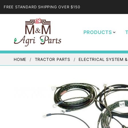
FREE STANDARD SHIPPING OVER $150
PRODUCTS
HOME
TRACTOR PARTS
ELECTRICAL SYSTEM &