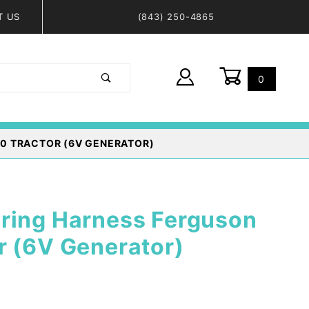
T US
(843) 250-4865
0
Global Account Log In
0 TRACTOR (6V GENERATOR)
ring Harness Ferguson
r (6V Generator)