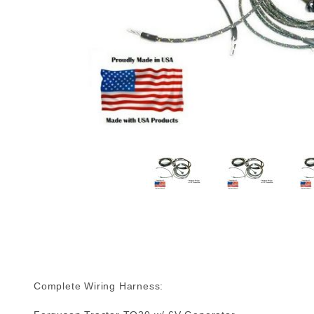
Complete Wiring Harness: