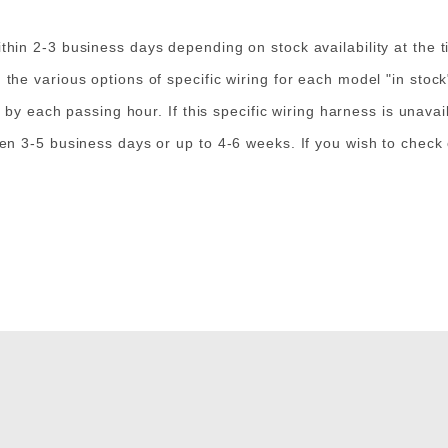
in 2-3 business days depending on stock availability at the t
e various options of specific wiring for each model "in stock" 
 by each passing hour. If this specific wiring harness is unavai
en 3-5 business days or up to 4-6 weeks. If you wish to check