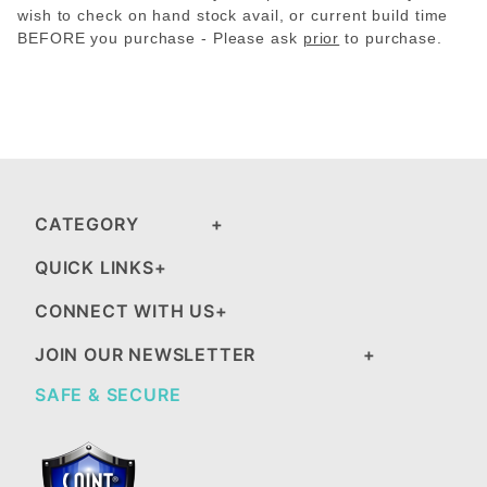
wish to check on hand stock avail, or current build time
BEFORE you purchase - Please
ask
prior
to purchase.
CATEGORY
QUICK LINKS
CONNECT WITH US
JOIN OUR NEWSLETTER
SAFE & SECURE