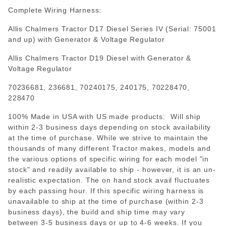
Complete Wiring Harness:
Allis Chalmers Tractor D17 Diesel Series IV (Serial: 75001
and up) with Generator & Voltage Regulator
Allis Chalmers Tractor D19 Diesel with Generator &
Voltage Regulator
70236681, 236681, 70240175, 240175, 70228470,
228470
100% Made in USA with US made products: Will ship
within 2-3 business days depending on stock availability
at the time of purchase. While we strive to maintain the
thousands of many different Tractor makes, models and
the various options of specific wiring for each model "in
stock" and readily available to ship - however, it is an un-
realistic expectation. The on hand stock avail fluctuates
by each passing hour. If this specific wiring harness is
unavailable to ship at the time of purchase (within 2-3
business days), the build and ship time may vary
between 3-5 business days or up to 4-6 weeks. If you