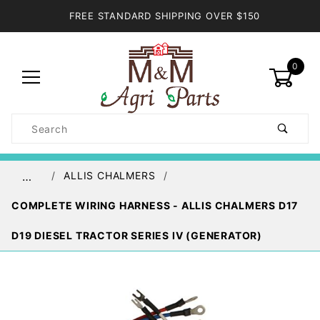
FREE STANDARD SHIPPING OVER $150
0
Product
Search
Global Account Log In
ALLIS CHALMERS
…
COMPLETE WIRING HARNESS - ALLIS CHALMERS D17
D19 DIESEL TRACTOR SERIES IV (GENERATOR)