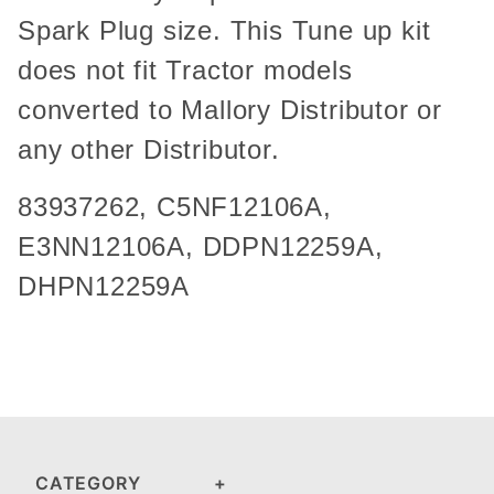
Spark Plug size. This Tune up kit
does not fit Tractor models
converted to Mallory Distributor or
any other Distributor.
83937262,
C5NF12106A
,
E3NN12106A, DDPN12259A,
DHPN12259A
CATEGORY