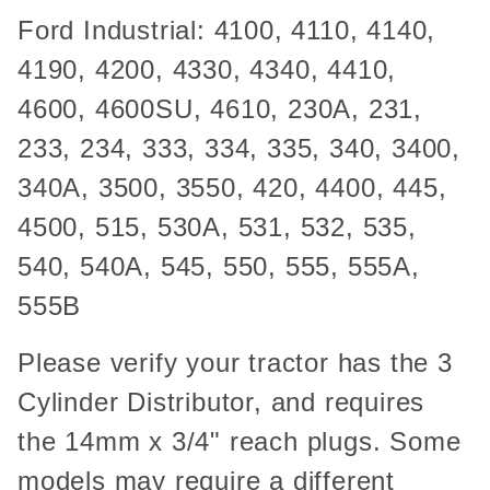
Ford Industrial: 4100, 4110, 4140,
4190, 4200, 4330, 4340, 4410,
4600, 4600SU, 4610, 230A, 231,
233, 234, 333, 334, 335, 340, 3400,
340A, 3500, 3550, 420, 4400, 445,
4500, 515, 530A, 531, 532, 535,
540, 540A, 545, 550, 555, 555A,
555B
Please verify your tractor has the 3
Cylinder Distributor, and requires
the 14mm x 3/4" reach plugs. Some
models may require a different