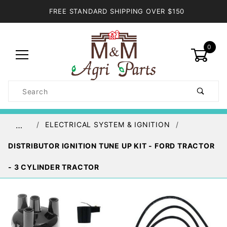
FREE STANDARD SHIPPING OVER $150
0
Product
Search
Global Account Log In
ELECTRICAL SYSTEM & IGNITION
…
DISTRIBUTOR IGNITION TUNE UP KIT - FORD TRACTOR
- 3 CYLINDER TRACTOR