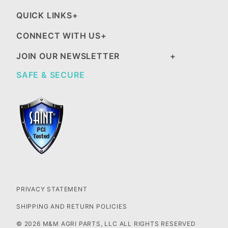
QUICK LINKS
CONNECT WITH US
JOIN OUR NEWSLETTER
SAFE & SECURE
PRIVACY STATEMENT
SHIPPING AND RETURN POLICIES
© 2026 M&M AGRI PARTS, LLC ALL RIGHTS RESERVED