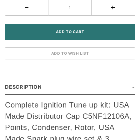
Tractor
DESCRIPTION
Complete Ignition Tune up kit: USA
Made Distributor Cap C5NF12106A,
Points, Condenser, Rotor, USA
Made Spark plug wire set & 3