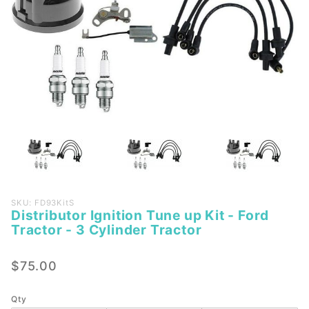
Purchase
SKU: FD93KitS
Distributor Ignition Tune up Kit - Ford
Distributor
Tractor - 3 Cylinder Tractor
Ignition
Tune up
$75.00
Kit - Ford
Tractor -
3 Cylinder
Qty