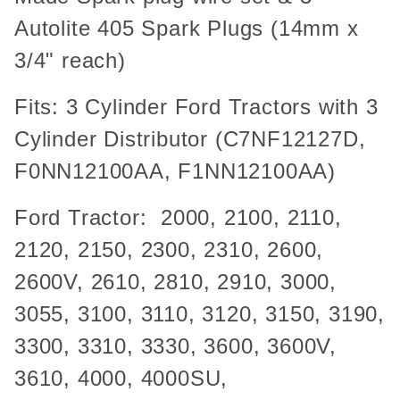
Autolite 405 Spark Plugs (14mm x
3/4" reach)
Fits: 3 Cylinder Ford Tractors with 3
Cylinder Distributor (C7NF12127D,
F0NN12100AA, F1NN12100AA)
Ford Tractor: 2000, 2100, 2110,
2120, 2150, 2300, 2310, 2600,
2600V, 2610, 2810, 2910, 3000,
3055, 3100, 3110, 3120, 3150, 3190,
3300, 3310, 3330, 3600, 3600V,
3610, 4000, 4000SU,