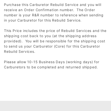
Purchase this Carburetor Rebuild Service and you will
receive an Order Confirmation number. The Order
number is your R&R number to reference when sending
in your Carburetor for this Rebuild Service.
This Price includes the price of Rebuild Services and the
shipping cost back to you (at the shipping address
provided). You will be responsible for the shipping cost
to send us your Carburetor (Core) for this Carburetor
Rebuild Services.
Please allow 10-15 Business Days (working days) for
Carburetors to be completed and returned shipped.