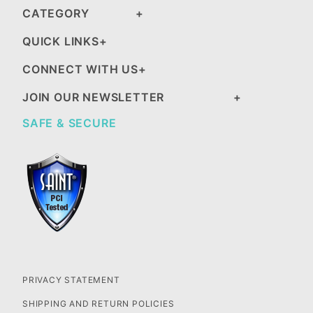
CATEGORY
QUICK LINKS
CONNECT WITH US
JOIN OUR NEWSLETTER
SAFE & SECURE
PRIVACY STATEMENT
SHIPPING AND RETURN POLICIES