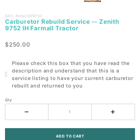
Purchase
SKU: RebuildZ9752
Carburetor Rebuild Service -- Zenith
Carburetor
9752 IH Farmall Tractor
Rebuild
Service --
$250.00
Zenith
9752 IH
Farmall
Please check this box that you have read the
Tractor
description and understand that this is a
service listing to have your current carburetor
rebuilt and returned to you
Qty