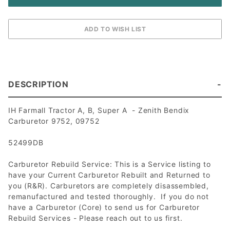
DESCRIPTION
IH Farmall Tractor A, B, Super A - Zenith Bendix
Carburetor 9752, 09752
52499DB
Carburetor Rebuild Service: This is a Service listing to
have your Current Carburetor Rebuilt and Returned to
you (R&R). Carburetors are completely disassembled,
remanufactured and tested thoroughly. If you do not
have a Carburetor (Core) to send us for Carburetor
Rebuild Services - Please reach out to us first.