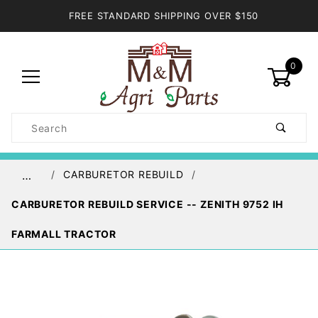
FREE STANDARD SHIPPING OVER $150
0
Product
Search
Global Account Log In
CARBURETOR REBUILD
…
CARBURETOR REBUILD SERVICE -- ZENITH 9752 IH
FARMALL TRACTOR