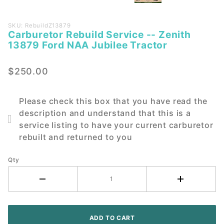
Purchase
SKU: RebuildZ13879
Carburetor Rebuild Service -- Zenith
Carburetor
13879 Ford NAA Jubilee Tractor
Rebuild
Service --
$250.00
Zenith
13879
Ford NAA
Please check this box that you have read the
Jubilee
description and understand that this is a
Tractor
service listing to have your current carburetor
rebuilt and returned to you
Qty