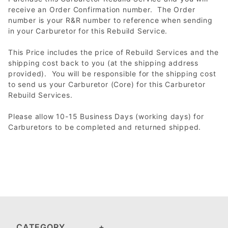
receive an Order Confirmation number. The Order
number is your R&R number to reference when sending
in your Carburetor for this Rebuild Service.
This Price includes the price of Rebuild Services and the
shipping cost back to you (at the shipping address
provided). You will be responsible for the shipping cost
to send us your Carburetor (Core) for this Carburetor
Rebuild Services.
Please allow 10-15 Business Days (working days) for
Carburetors to be completed and returned shipped.
CATEGORY