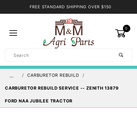
FREE STANDARD SHIPPING OVER $150
0
Product
Search
Global Account Log In
CARBURETOR REBUILD
…
CARBURETOR REBUILD SERVICE -- ZENITH 13879
FORD NAA JUBILEE TRACTOR