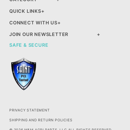
QUICK LINKS
CONNECT WITH US
JOIN OUR NEWSLETTER
SAFE & SECURE
PRIVACY STATEMENT
SHIPPING AND RETURN POLICIES
© 2026 M&M AGRI PARTS, LLC ALL RIGHTS RESERVED