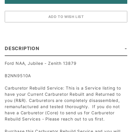
DESCRIPTION
Ford NAA, Jubilee - Zenith 13879
B2NN9510A
Carburetor Rebuild Service: This is a Service listing to
have your Current Carburetor Rebuilt and Returned to
you (R&R). Carburetors are completely disassembled,
remanufactured and tested thoroughly. If you do not
have a Carburetor (Core) to send us for Carburetor
Rebuild Services - Please reach out to us first.
Purchase this Carburetor Rebuild Service and you will