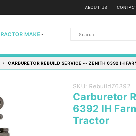
ABOUT US
CONTAC
Product
TRACTOR MAKE
Search
CARBURETOR REBUILD SERVICE -- ZENITH 6392 IH FA
Purchase
SKU: RebuildZ6392
Carburetor
Carburetor R
Rebuild
6392 IH Far
Service --
Zenith
Tractor
6392 IH
Farmall