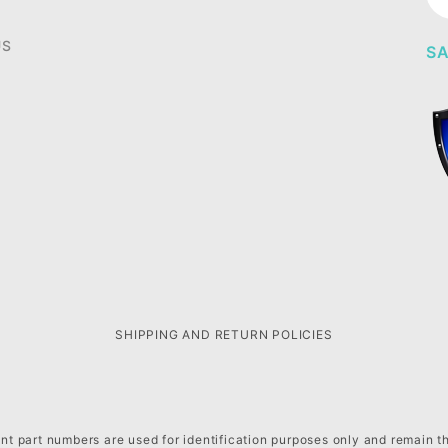
Ne
US
SA
SHIPPING AND RETURN POLICIES
t part numbers are used for identification purposes only and remain t