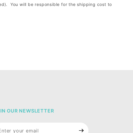
d). You will be responsible for the shipping cost to
IN OUR NEWSLETTER
in Our