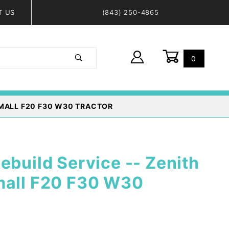
T US
(843) 250-4865
0
Global Account Log In
RMALL F20 F30 W30 TRACTOR
ebuild Service -- Zenith
mall F20 F30 W30