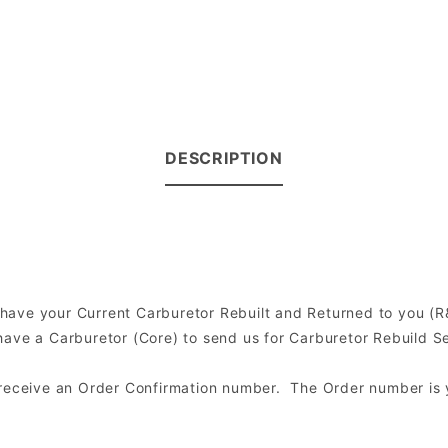
DESCRIPTION
to have your Current Carburetor Rebuilt and Returned to you 
ve a Carburetor (Core) to send us for Carburetor Rebuild Serv
l receive an Order Confirmation number. The Order number is