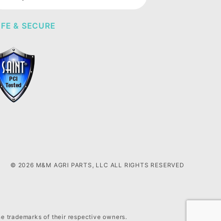
wsletter
FE & SECURE
© 2026 M&M AGRI PARTS, LLC ALL RIGHTS RESERVED
he trademarks of their respective owners.