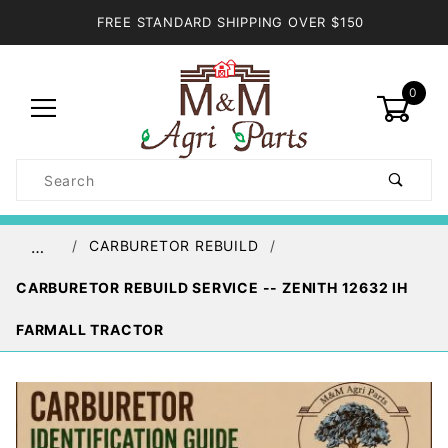
FREE STANDARD SHIPPING OVER $150
0
Product
Search
Global Account Log In
CARBURETOR REBUILD
…
CARBURETOR REBUILD SERVICE -- ZENITH 12632 IH
FARMALL TRACTOR