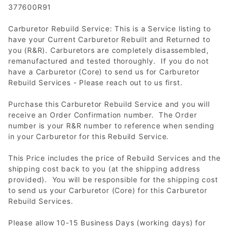
377600R91
Carburetor Rebuild Service: This is a Service listing to
have your Current Carburetor Rebuilt and Returned to
you (R&R). Carburetors are completely disassembled,
remanufactured and tested thoroughly. If you do not
have a Carburetor (Core) to send us for Carburetor
Rebuild Services - Please reach out to us first.
Purchase this Carburetor Rebuild Service and you will
receive an Order Confirmation number. The Order
number is your R&R number to reference when sending
in your Carburetor for this Rebuild Service.
This Price includes the price of Rebuild Services and the
shipping cost back to you (at the shipping address
provided). You will be responsible for the shipping cost
to send us your Carburetor (Core) for this Carburetor
Rebuild Services.
Please allow 10-15 Business Days (working days) for