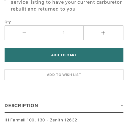
service listing to have your current carburetor
rebuilt and returned to you
Qty
DESCRIPTION
IH Farmall 100, 130 - Zenith 12632