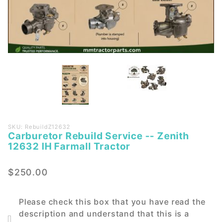
Purchase
SKU: RebuildZ12632
Carburetor Rebuild Service -- Zenith
Carburetor
12632 IH Farmall Tractor
Rebuild
Service --
$250.00
Zenith
12632 IH
Farmall
Please check this box that you have read the
Tractor
description and understand that this is a