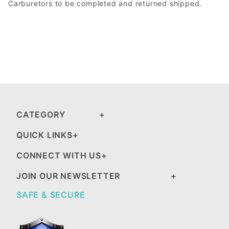
Carburetors to be completed and returned shipped.
CATEGORY
QUICK LINKS
CONNECT WITH US
JOIN OUR NEWSLETTER
SAFE & SECURE