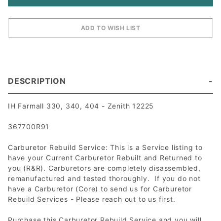
DESCRIPTION
IH Farmall 330, 340, 404 - Zenith 12225
367700R91
Carburetor Rebuild Service: This is a Service listing to
have your Current Carburetor Rebuilt and Returned to
you (R&R). Carburetors are completely disassembled,
remanufactured and tested thoroughly. If you do not
have a Carburetor (Core) to send us for Carburetor
Rebuild Services - Please reach out to us first.
Purchase this Carburetor Rebuild Service and you will