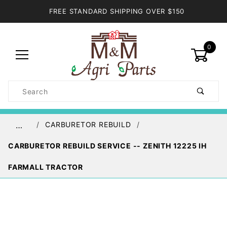
FREE STANDARD SHIPPING OVER $150
0
Product
Search
Global Account Log In
CARBURETOR REBUILD
…
CARBURETOR REBUILD SERVICE -- ZENITH 12225 IH
FARMALL TRACTOR