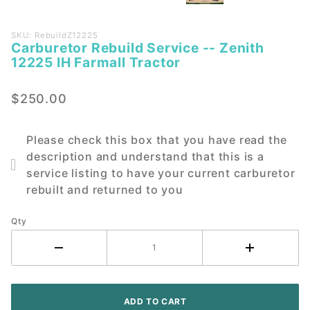
Purchase
SKU: RebuildZ12225
Carburetor Rebuild Service -- Zenith
Carburetor
12225 IH Farmall Tractor
Rebuild
Service --
$250.00
Zenith
12225 IH
Farmall
Please check this box that you have read the
Tractor
description and understand that this is a
service listing to have your current carburetor
rebuilt and returned to you
Qty