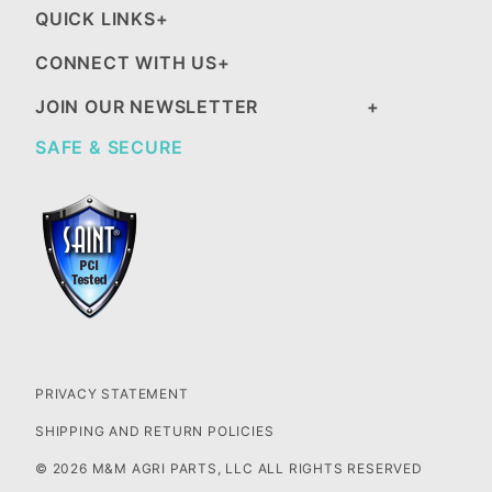
QUICK LINKS
CONNECT WITH US
JOIN OUR NEWSLETTER
SAFE & SECURE
PRIVACY STATEMENT
SHIPPING AND RETURN POLICIES
© 2026 M&M AGRI PARTS, LLC ALL RIGHTS RESERVED