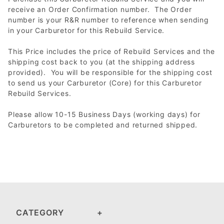
receive an Order Confirmation number. The Order
number is your R&R number to reference when sending
in your Carburetor for this Rebuild Service.
This Price includes the price of Rebuild Services and the
shipping cost back to you (at the shipping address
provided). You will be responsible for the shipping cost
to send us your Carburetor (Core) for this Carburetor
Rebuild Services.
Please allow 10-15 Business Days (working days) for
Carburetors to be completed and returned shipped.
CATEGORY