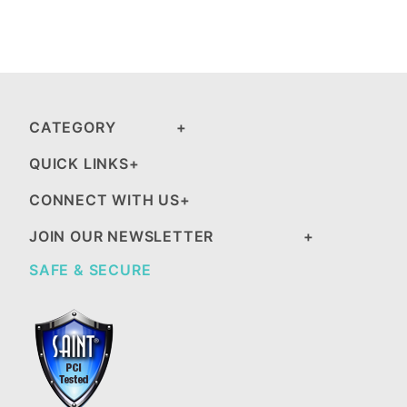
CATEGORY
QUICK LINKS
CONNECT WITH US
JOIN OUR NEWSLETTER
SAFE & SECURE