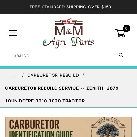
FREE STANDARD SHIPPING OVER $150
0
Product
Search
Global Account Log In
CARBURETOR REBUILD
…
CARBURETOR REBUILD SERVICE -- ZENITH 12879
JOHN DEERE 3010 3020 TRACTOR