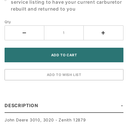
service listing to have your current carburetor
Tractor
rebuilt and returned to you
Qty
DESCRIPTION
John Deere 3010, 3020 - Zenith 12879