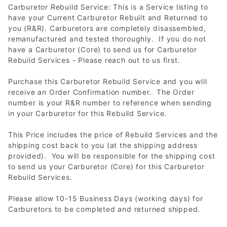
Carburetor Rebuild Service: This is a Service listing to
have your Current Carburetor Rebuilt and Returned to
you (R&R). Carburetors are completely disassembled,
remanufactured and tested thoroughly. If you do not
have a Carburetor (Core) to send us for Carburetor
Rebuild Services - Please reach out to us first.
Purchase this Carburetor Rebuild Service and you will
receive an Order Confirmation number. The Order
number is your R&R number to reference when sending
in your Carburetor for this Rebuild Service.
This Price includes the price of Rebuild Services and the
shipping cost back to you (at the shipping address
provided). You will be responsible for the shipping cost
to send us your Carburetor (Core) for this Carburetor
Rebuild Services.
Please allow 10-15 Business Days (working days) for
Carburetors to be completed and returned shipped.