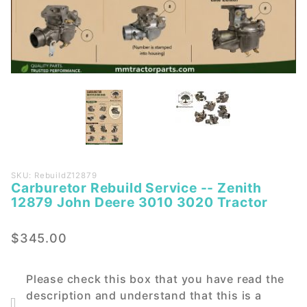
Purchase
SKU: RebuildZ12879
Carburetor Rebuild Service -- Zenith
Carburetor
12879 John Deere 3010 3020 Tractor
Rebuild
Service --
$345.00
Zenith
12879
John
Please check this box that you have read the
Deere
description and understand that this is a
3010 3020