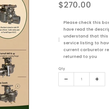
$270.00
IH Farmall
674
Tractor
Please check this bo
have read the descri
understand that this 
service listing to ha
current carburetor re
returned to you
Qty