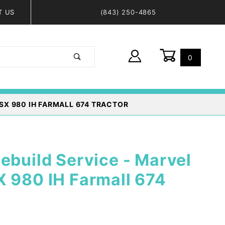
T US
(843) 250-4865
0
Global Account Log In
SX 980 IH FARMALL 674 TRACTOR
ebuild Service - Marvel
X 980 IH Farmall 674