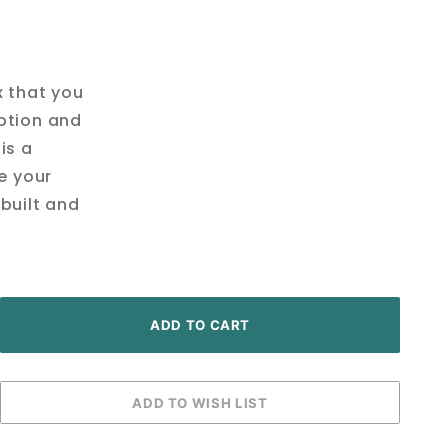
x that you
ption and
is a
ve your
built and