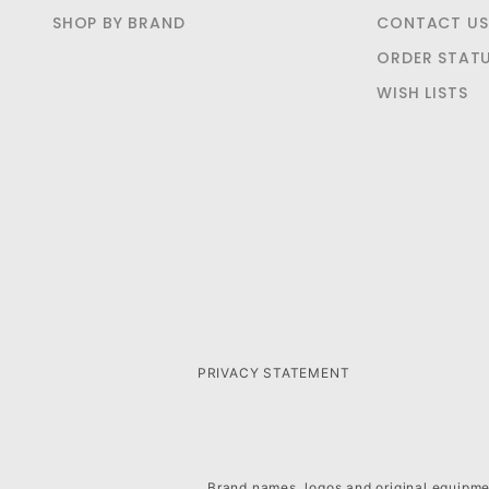
SHOP BY BRAND
CONTACT US
ORDER STAT
WISH LISTS
PRIVACY STATEMENT
Brand names, logos and original equipmen