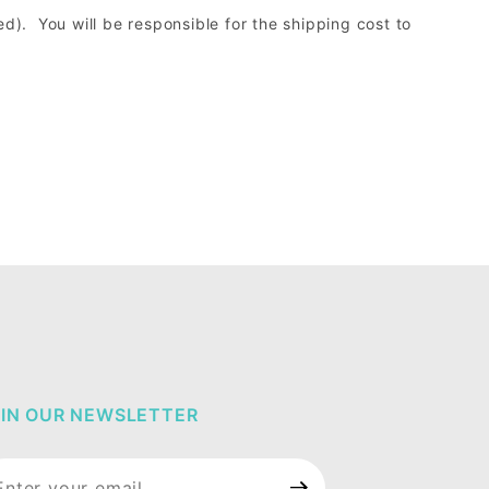
d). You will be responsible for the shipping cost to
IN OUR NEWSLETTER
in Our