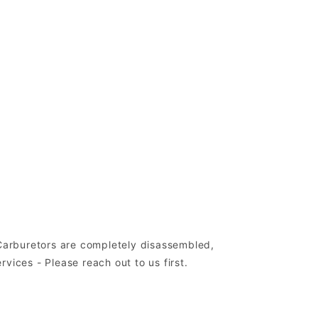
 Carburetors are completely disassembled,
ices - Please reach out to us first.