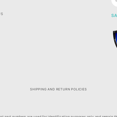
Ne
US
SA
SHIPPING AND RETURN POLICIES
t part numbers are used for identification purposes only and remain t