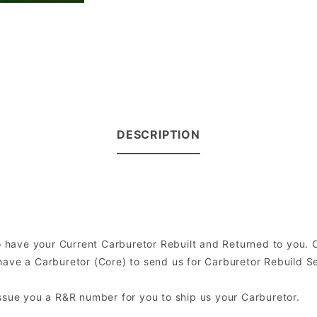
DESCRIPTION
 to have your Current Carburetor Rebuilt and Returned to you.
ve a Carburetor (Core) to send us for Carburetor Rebuild Serv
issue you a R&R number for you to ship us your Carburetor.