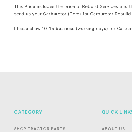
This Price includes the price of Rebuild Services and 
send us your Carburetor (Core) for Carburetor Rebuild
Please allow 10-15 business (working days) for Carbu
CATEGORY
QUICK LINK
SHOP TRACTOR PARTS
ABOUT US