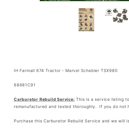
IH Farmall 674 Tractor - Marvel Schebler TSX980
68681C91
Carburetor Rebuild Service:
This is a service listing
remanufactured and tested thoroughly. If you do not ha
Purchase this Carburetor Rebuild Service and we will 