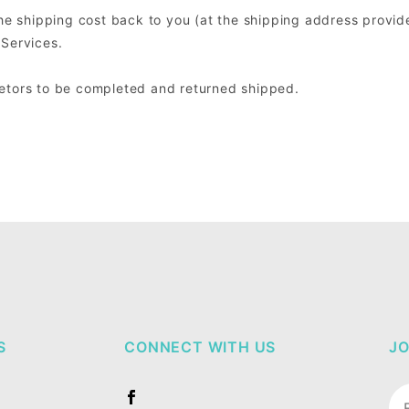
the shipping cost back to you (at the shipping address provide
 Services.
retors to be completed and returned shipped.
S
CONNECT WITH US
JO
Jo