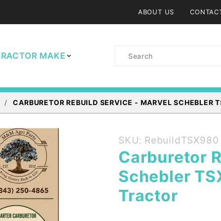
ABOUT US
CONTAC
Product
TRACTOR MAKE
Search
CARBURETOR REBUILD SERVICE - MARVEL SCHEBLER T
Purchase
SKU: RebuildTSX980
Carburetor
Carburetor R
Rebuild
Schebler TS
Service -
Marvel
Tractor
Schebler
TSX 980