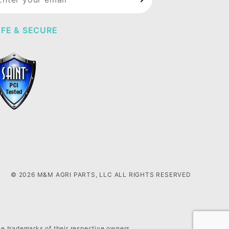
wsletter
FE & SECURE
© 2026 M&M AGRI PARTS, LLC ALL RIGHTS RESERVED
he trademarks of their respective owners.