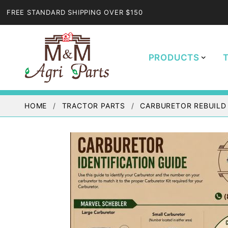
FREE STANDARD SHIPPING OVER $150
PRODUCTS
HOME
TRACTOR PARTS
CARBURETOR REBUILD