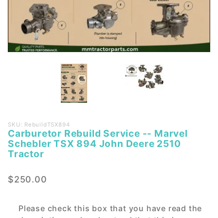
Purchase
SKU: RebuildTSX894
Carburetor Rebuild Service -- Marvel
Carburetor
Schebler TSX 894 John Deere 2510
Rebuild
Tractor
Service --
Marvel
$250.00
Schebler
TSX 894
John
Please check this box that you have read the
Deere