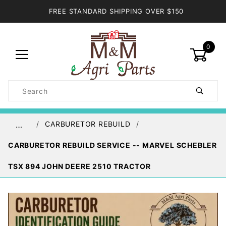
FREE STANDARD SHIPPING OVER $150
0
Product
Search
Global Account Log In
CARBURETOR REBUILD
…
CARBURETOR REBUILD SERVICE -- MARVEL SCHEBLER
TSX 894 JOHN DEERE 2510 TRACTOR