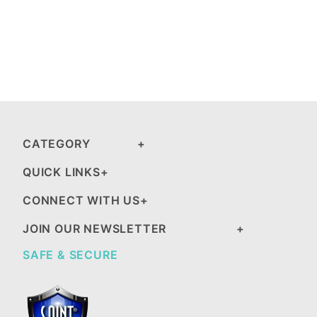
CATEGORY
QUICK LINKS
CONNECT WITH US
JOIN OUR NEWSLETTER
SAFE & SECURE