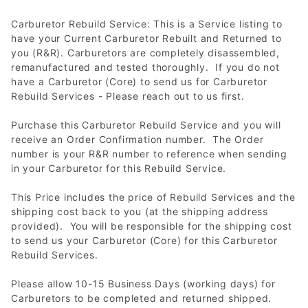
Carburetor Rebuild Service: This is a Service listing to
have your Current Carburetor Rebuilt and Returned to
you (R&R). Carburetors are completely disassembled,
remanufactured and tested thoroughly. If you do not
have a Carburetor (Core) to send us for Carburetor
Rebuild Services - Please reach out to us first.
Purchase this Carburetor Rebuild Service and you will
receive an Order Confirmation number. The Order
number is your R&R number to reference when sending
in your Carburetor for this Rebuild Service.
This Price includes the price of Rebuild Services and the
shipping cost back to you (at the shipping address
provided). You will be responsible for the shipping cost
to send us your Carburetor (Core) for this Carburetor
Rebuild Services.
Please allow 10-15 Business Days (working days) for
Carburetors to be completed and returned shipped.