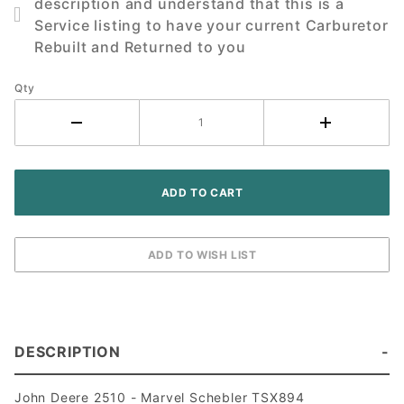
description and understand that this is a
2510
Service listing to have your current Carburetor
Tractor
Rebuilt and Returned to you
Qty
DESCRIPTION
John Deere 2510 - Marvel Schebler TSX894