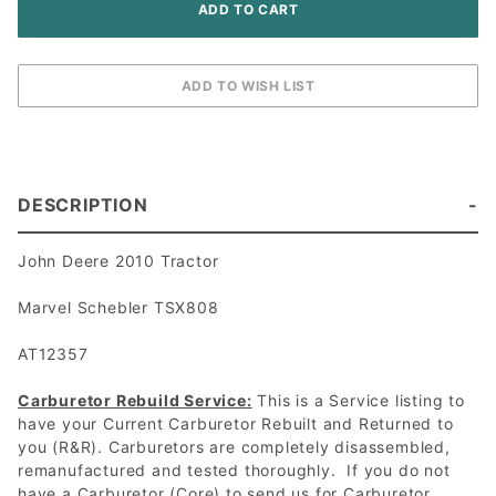
DESCRIPTION
John Deere 2010 Tractor
Marvel Schebler TSX808
AT12357
Carburetor Rebuild Service:
This is a Service listing to
have your Current Carburetor Rebuilt and Returned to
you (R&R). Carburetors are completely disassembled,
remanufactured and tested thoroughly. If you do not
have a Carburetor (Core) to send us for Carburetor