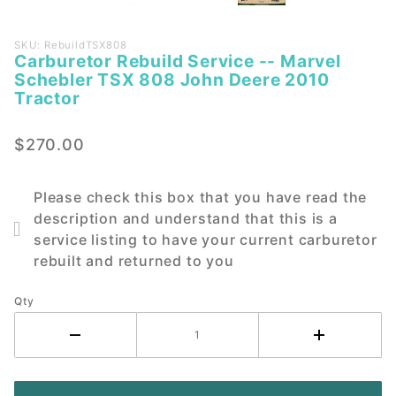
Purchase
SKU: RebuildTSX808
Carburetor Rebuild Service -- Marvel
Carburetor
Schebler TSX 808 John Deere 2010
Rebuild
Tractor
Service --
Marvel
$270.00
Schebler
TSX 808
John
Please check this box that you have read the
Deere
description and understand that this is a
2010
service listing to have your current carburetor
Tractor
rebuilt and returned to you
Qty