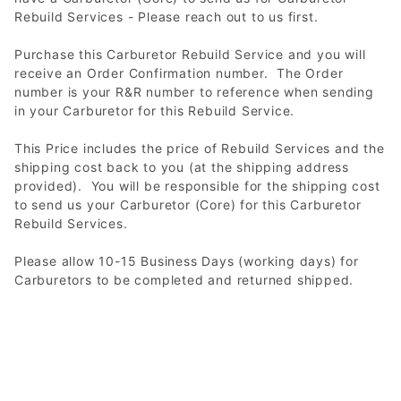
Rebuild Services - Please reach out to us first.
Purchase this Carburetor Rebuild Service and you will
receive an Order Confirmation number. The Order
number is your R&R number to reference when sending
in your Carburetor for this Rebuild Service.
This Price includes the price of Rebuild Services and the
shipping cost back to you (at the shipping address
provided). You will be responsible for the shipping cost
to send us your Carburetor (Core) for this Carburetor
Rebuild Services.
Please allow 10-15 Business Days (working days) for
Carburetors to be completed and returned shipped.