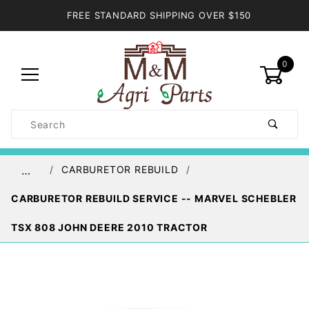
FREE STANDARD SHIPPING OVER $150
0
Product
Search
Global Account Log In
CARBURETOR REBUILD
…
CARBURETOR REBUILD SERVICE -- MARVEL SCHEBLER
TSX 808 JOHN DEERE 2010 TRACTOR