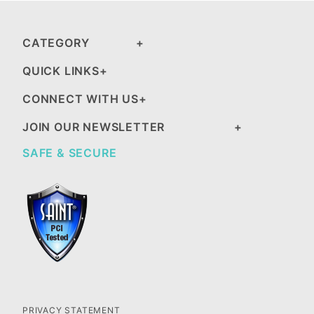
CATEGORY
QUICK LINKS
CONNECT WITH US
JOIN OUR NEWSLETTER
SAFE & SECURE
PRIVACY STATEMENT