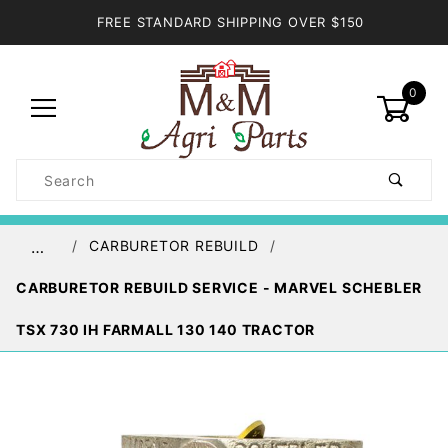
FREE STANDARD SHIPPING OVER $150
0
Product
Search
Global Account Log In
CARBURETOR REBUILD
…
CARBURETOR REBUILD SERVICE - MARVEL SCHEBLER
TSX 730 IH FARMALL 130 140 TRACTOR