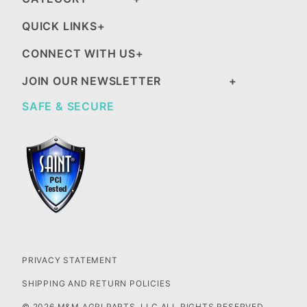
QUICK LINKS
CONNECT WITH US
JOIN OUR NEWSLETTER
SAFE & SECURE
PRIVACY STATEMENT
SHIPPING AND RETURN POLICIES
© 2026 M&M AGRI PARTS, LLC ALL RIGHTS RESERVED