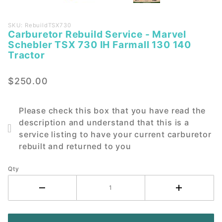
Purchase
SKU: RebuildTSX730
Carburetor Rebuild Service - Marvel
Carburetor
Schebler TSX 730 IH Farmall 130 140
Rebuild
Tractor
Service -
Marvel
$250.00
Schebler
TSX 730
IH Farmall
Please check this box that you have read the
130 140
description and understand that this is a
Tractor
service listing to have your current carburetor
rebuilt and returned to you
Qty