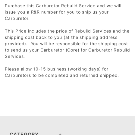
Purchase this Carburetor Rebuild Service and we will
issue you a R&R number for you to ship us your
Carburetor.
This Price includes the price of Rebuild Services and the
shipping cost back to you (at the shipping address
provided). You will be responsible for the shipping cost
to send us your Carburetor (Core) for Carburetor Rebuild
Services.
Please allow 10-15 business (working days) for
Carburetors to be completed and returned shipped.
CATEGORY