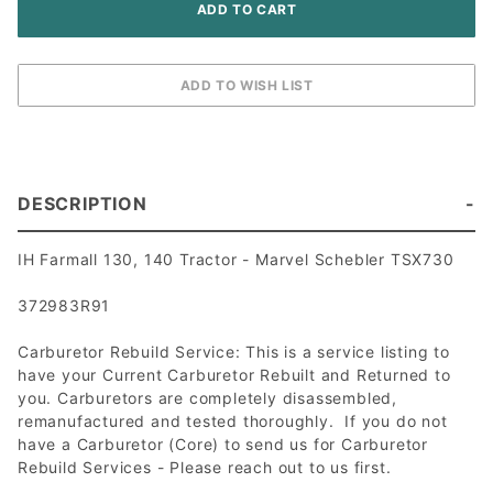
DESCRIPTION
IH Farmall 130, 140 Tractor - Marvel Schebler TSX730
372983R91
Carburetor Rebuild Service: This is a service listing to
have your Current Carburetor Rebuilt and Returned to
you. Carburetors are completely disassembled,
remanufactured and tested thoroughly. If you do not
have a Carburetor (Core) to send us for Carburetor
Rebuild Services - Please reach out to us first.