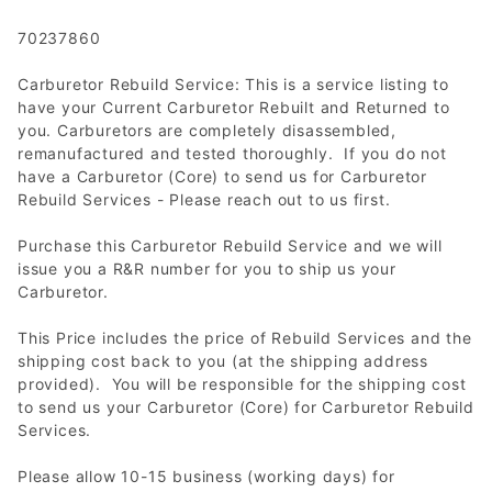
70237860
Carburetor Rebuild Service: This is a service listing to
have your Current Carburetor Rebuilt and Returned to
you. Carburetors are completely disassembled,
remanufactured and tested thoroughly. If you do not
have a Carburetor (Core) to send us for Carburetor
Rebuild Services - Please reach out to us first.
Purchase this Carburetor Rebuild Service and we will
issue you a R&R number for you to ship us your
Carburetor.
This Price includes the price of Rebuild Services and the
shipping cost back to you (at the shipping address
provided). You will be responsible for the shipping cost
to send us your Carburetor (Core) for Carburetor Rebuild
Services.
Please allow 10-15 business (working days) for