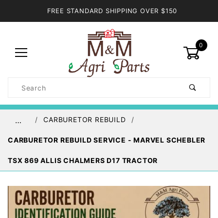
FREE STANDARD SHIPPING OVER $150
0
Product
Search
Global Account Log In
CARBURETOR REBUILD
…
CARBURETOR REBUILD SERVICE - MARVEL SCHEBLER
TSX 869 ALLIS CHALMERS D17 TRACTOR