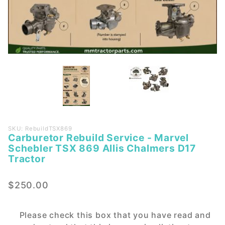
Purchase
SKU: RebuildTSX869
Carburetor Rebuild Service - Marvel
Carburetor
Schebler TSX 869 Allis Chalmers D17
Rebuild
Tractor
Service -
Marvel
$250.00
Schebler
TSX 869
Allis
Please check this box that you have read and
Chalmers