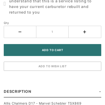
understand that this is a service listing to
D17
have your current carburetor rebuilt and
Tractor
returned to you
Qty
DESCRIPTION
Allis Chalmers D17 - Marvel Schebler TSX869