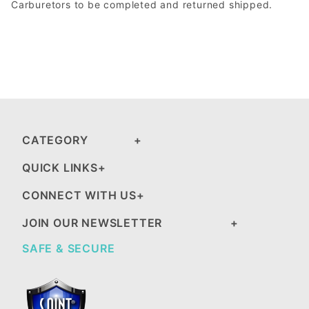
Carburetors to be completed and returned shipped.
CATEGORY
QUICK LINKS
CONNECT WITH US
JOIN OUR NEWSLETTER
SAFE & SECURE