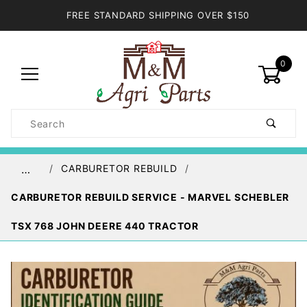
FREE STANDARD SHIPPING OVER $150
0
Product
Search
Global Account Log In
CARBURETOR REBUILD
…
CARBURETOR REBUILD SERVICE - MARVEL SCHEBLER
TSX 768 JOHN DEERE 440 TRACTOR