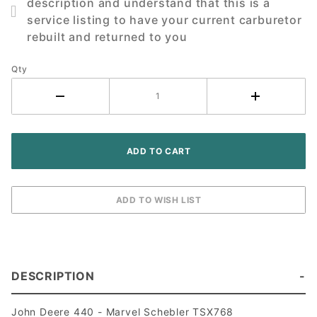
description and understand that this is a
Tractor
service listing to have your current carburetor
rebuilt and returned to you
Qty
DESCRIPTION
John Deere 440 - Marvel Schebler TSX768