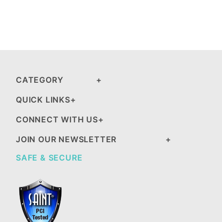
CATEGORY
QUICK LINKS
CONNECT WITH US
JOIN OUR NEWSLETTER
SAFE & SECURE