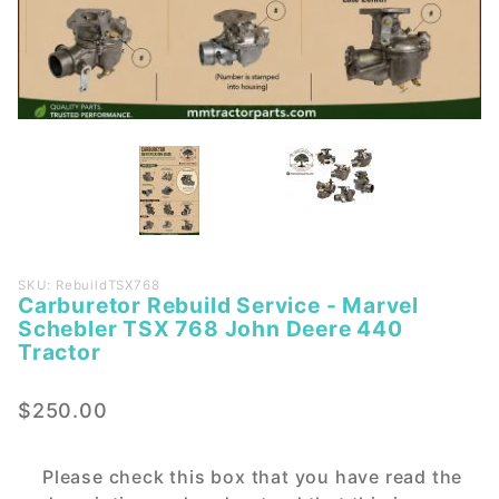
Purchase
SKU: RebuildTSX768
Carburetor Rebuild Service - Marvel
Carburetor
Schebler TSX 768 John Deere 440
Rebuild
Tractor
Service -
Marvel
$250.00
Schebler
TSX 768
John
Please check this box that you have read the
Deere 440