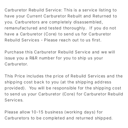
Carburetor Rebuild Service: This is a service listing to
have your Current Carburetor Rebuilt and Returned to
you. Carburetors are completely disassembled,
remanufactured and tested thoroughly. If you do not
have a Carburetor (Core) to send us for Carburetor
Rebuild Services - Please reach out to us first.
Purchase this Carburetor Rebuild Service and we will
issue you a R&R number for you to ship us your
Carburetor.
This Price includes the price of Rebuild Services and the
shipping cost back to you (at the shipping address
provided). You will be responsible for the shipping cost
to send us your Carburetor (Core) for Carburetor Rebuild
Services.
Please allow 10-15 business (working days) for
Carburetors to be completed and returned shipped.