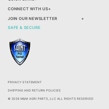
CONNECT WITH US
JOIN OUR NEWSLETTER
SAFE & SECURE
PRIVACY STATEMENT
SHIPPING AND RETURN POLICIES
© 2026 M&M AGRI PARTS, LLC ALL RIGHTS RESERVED