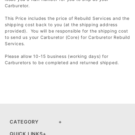
Carburetor.
This Price includes the price of Rebuild Services and the
shipping cost back to you (at the shipping address
provided). You will be responsible for the shipping cost
to send us your Carburetor (Core) for Carburetor Rebuild
Services.
Please allow 10-15 business (working days) for
Carburetors to be completed and returned shipped.
CATEGORY
QUICK LINKS