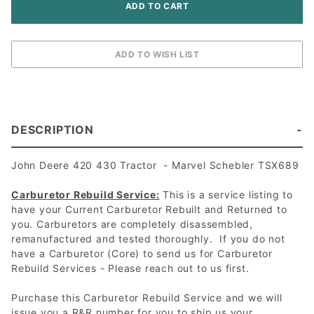
DESCRIPTION
John Deere 420 430 Tractor - Marvel Schebler TSX689
Carburetor Rebuild Service:
This is a service listing to
have your Current Carburetor Rebuilt and Returned to
you. Carburetors are completely disassembled,
remanufactured and tested thoroughly. If you do not
have a Carburetor (Core) to send us for Carburetor
Rebuild Services - Please reach out to us first.
Purchase this Carburetor Rebuild Service and we will
issue you a R&R number for you to ship us your