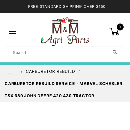
FREE STANDARD SHIPPING OVER $150
0
Product
Search
Global Account Log In
CARBURETOR REBUILD
…
CARBURETOR REBUILD SERVICE - MARVEL SCHEBLER
TSX 689 JOHN DEERE 420 430 TRACTOR