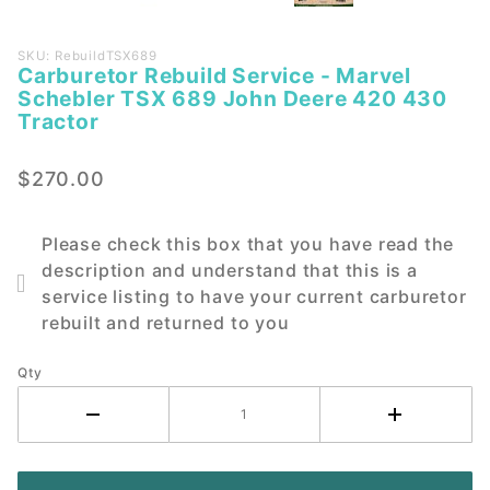
Purchase
SKU: RebuildTSX689
Carburetor Rebuild Service - Marvel
Carburetor
Schebler TSX 689 John Deere 420 430
Rebuild
Tractor
Service -
Marvel
$270.00
Schebler
TSX 689
John
Please check this box that you have read the
Deere 420
description and understand that this is a
430
service listing to have your current carburetor
Tractor
rebuilt and returned to you
Qty