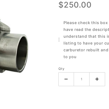
$250.00
John
Deere 40
M MC MT
Please check this box
Tractor
have read the descrip
understand that this i
listing to have your c
carburetor rebuilt and
to you
Qty