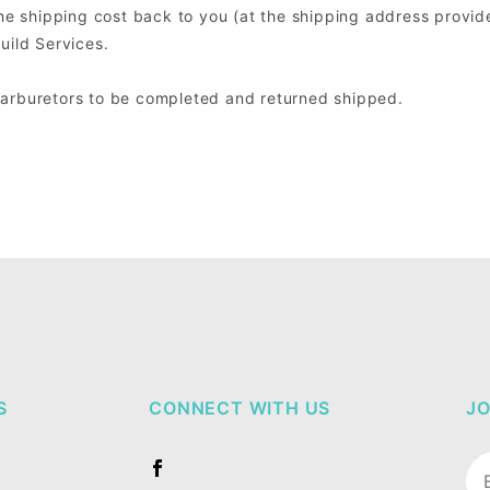
the shipping cost back to you (at the shipping address provide
uild Services.
Carburetors to be completed and returned shipped.
S
CONNECT WITH US
JO
Jo