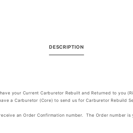
DESCRIPTION
0
to have your Current Carburetor Rebuilt and Returned to you 
ve a Carburetor (Core) to send us for Carburetor Rebuild Serv
l receive an Order Confirmation number. The Order number is