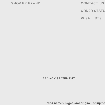
SHOP BY BRAND
CONTACT US
ORDER STAT
WISH LISTS
PRIVACY STATEMENT
Brand names, logos and original equipmen