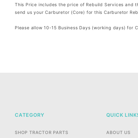
This Price includes the price of Rebuild Services and 
send us your Carburetor (Core) for this Carburetor Reb
Please allow 10-15 Business Days (working days) for 
CATEGORY
QUICK LINK
SHOP TRACTOR PARTS
ABOUT US