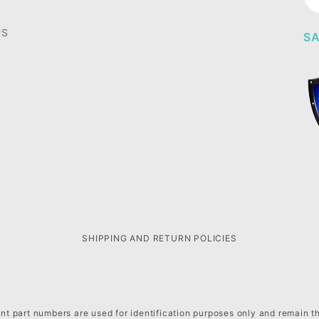
Ne
US
SA
SHIPPING AND RETURN POLICIES
t part numbers are used for identification purposes only and remain t