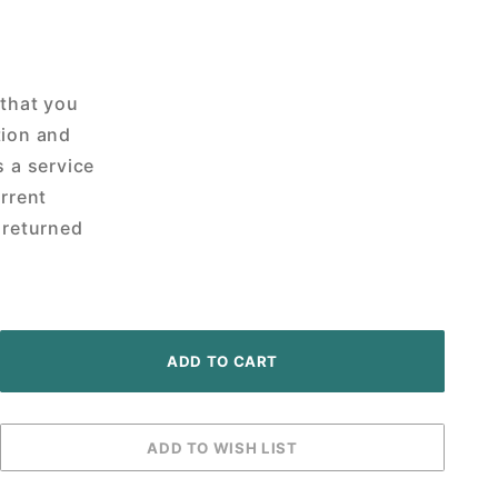
 that you
tion and
s a service
urrent
 returned