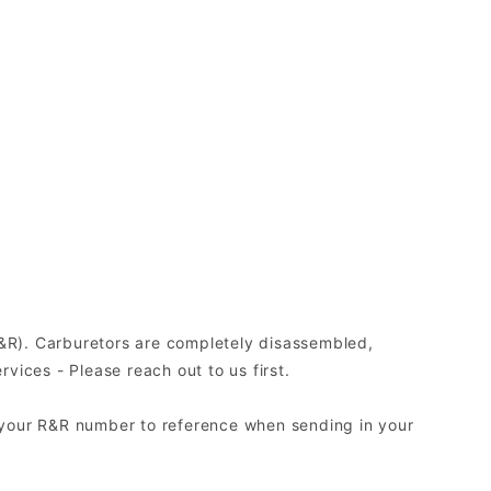
(R&R). Carburetors are completely disassembled,
ices - Please reach out to us first.
 your R&R number to reference when sending in your