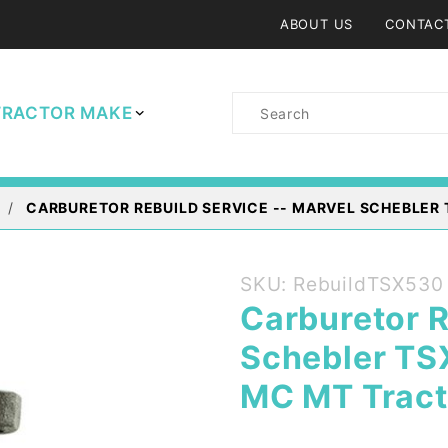
ABOUT US
CONTAC
Product
TRACTOR MAKE
Search
CARBURETOR REBUILD SERVICE -- MARVEL SCHEBLER 
Purchase
SKU: RebuildTSX530
Carburetor
Carburetor R
Rebuild
Schebler TS
Service --
Marvel
MC MT Tract
Schebler
TSX 530