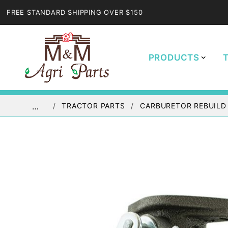
FREE STANDARD SHIPPING OVER $150
PRODUCTS
TRACTOR PARTS
CARBURETOR REBUILD
…