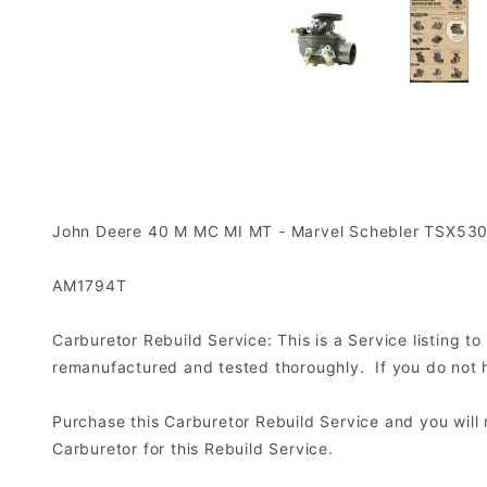
John Deere 40 M MC MI MT - Marvel Schebler TSX53
AM1794T
Carburetor Rebuild Service: This is a Service listing 
remanufactured and tested thoroughly. If you do not ha
Purchase this Carburetor Rebuild Service and you wil
Carburetor for this Rebuild Service.