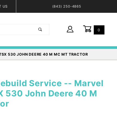
T US
(843) 250-4865
0
Global Account Log In
TSX 530 JOHN DEERE 40 M MC MT TRACTOR
ebuild Service -- Marvel
X 530 John Deere 40 M
or