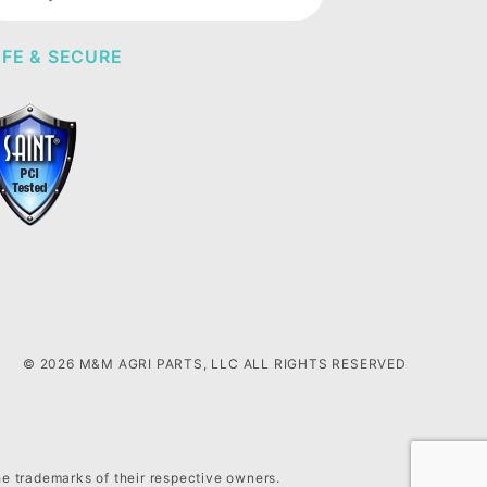
wsletter
FE & SECURE
© 2026 M&M AGRI PARTS, LLC ALL RIGHTS RESERVED
he trademarks of their respective owners.