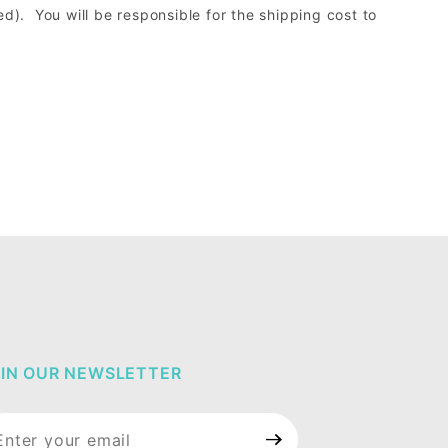
d). You will be responsible for the shipping cost to
IN OUR NEWSLETTER
in Our