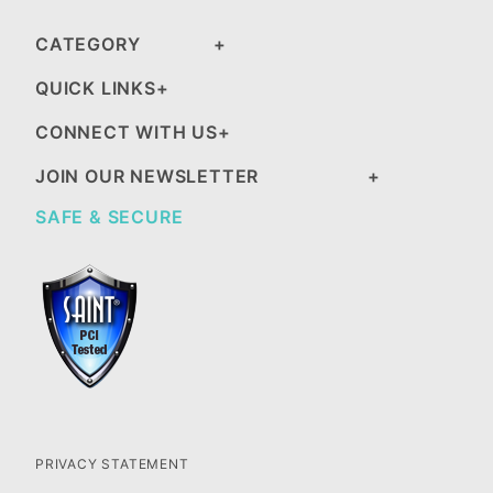
CATEGORY
QUICK LINKS
CONNECT WITH US
JOIN OUR NEWSLETTER
SAFE & SECURE
PRIVACY STATEMENT