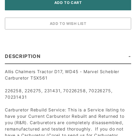
DESCRIPTION
Allis Chalmers Tractor D17, WD45 - Marvel Schebler
Carburetor TSX561
226258, 226275, 231431, 70226258, 70226275,
70231431
Carburetor Rebuild Service: This is a Service listing to
have your Current Carburetor Rebuilt and Returned to
you (R&R). Carburetors are completely disassembled,
remanufactured and tested thoroughly. If you do not
have a Carburetor (Core) to send us for Carburetor