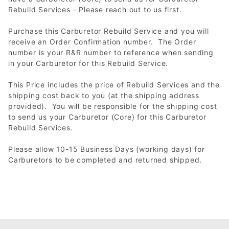
Rebuild Services - Please reach out to us first.
Purchase this Carburetor Rebuild Service and you will
receive an Order Confirmation number. The Order
number is your R&R number to reference when sending
in your Carburetor for this Rebuild Service.
This Price includes the price of Rebuild Services and the
shipping cost back to you (at the shipping address
provided). You will be responsible for the shipping cost
to send us your Carburetor (Core) for this Carburetor
Rebuild Services.
Please allow 10-15 Business Days (working days) for
Carburetors to be completed and returned shipped.