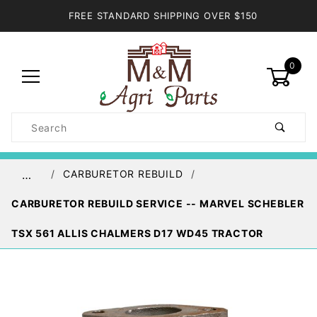
FREE STANDARD SHIPPING OVER $150
0
Product
Search
Global Account Log In
CARBURETOR REBUILD
…
CARBURETOR REBUILD SERVICE -- MARVEL SCHEBLER
TSX 561 ALLIS CHALMERS D17 WD45 TRACTOR