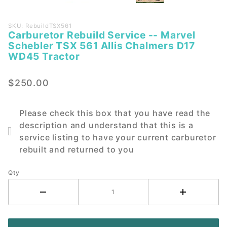
Purchase
SKU: RebuildTSX561
Carburetor Rebuild Service -- Marvel
Carburetor
Schebler TSX 561 Allis Chalmers D17
Rebuild
WD45 Tractor
Service --
Marvel
$250.00
Schebler
TSX 561
Allis
Please check this box that you have read the
Chalmers
description and understand that this is a
D17 WD45
service listing to have your current carburetor
Tractor
rebuilt and returned to you
Qty