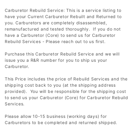
Carburetor Rebuild Service: This is a service listing to
have your Current Carburetor Rebuilt and Returned to
you. Carburetors are completely disassembled,
remanufactured and tested thoroughly. If you do not
have a Carburetor (Core) to send us for Carburetor
Rebuild Services - Please reach out to us first.
Purchase this Carburetor Rebuild Service and we will
issue you a R&R number for you to ship us your
Carburetor.
This Price includes the price of Rebuild Services and the
shipping cost back to you (at the shipping address
provided). You will be responsible for the shipping cost
to send us your Carburetor (Core) for Carburetor Rebuild
Services.
Please allow 10-15 business (working days) for
Carburetors to be completed and returned shipped.