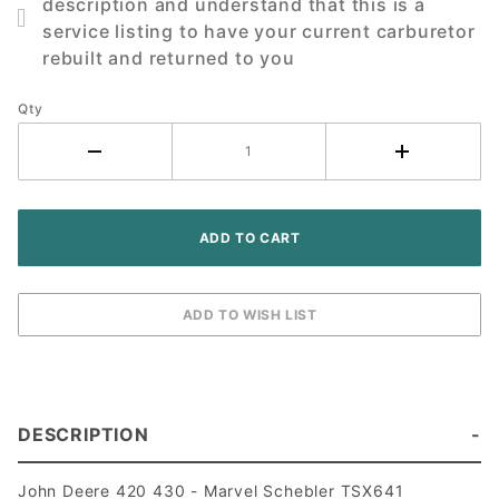
description and understand that this is a
430
service listing to have your current carburetor
Tractor
rebuilt and returned to you
Qty
DESCRIPTION
John Deere 420 430 - Marvel Schebler TSX641