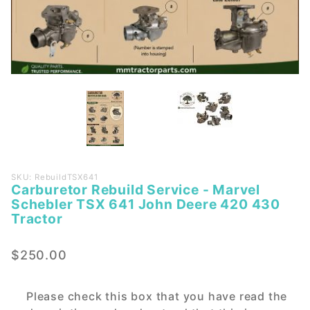
Purchase
SKU: RebuildTSX641
Carburetor Rebuild Service - Marvel
Carburetor
Schebler TSX 641 John Deere 420 430
Rebuild
Tractor
Service -
Marvel
$250.00
Schebler
TSX 641
John
Please check this box that you have read the
Deere 420