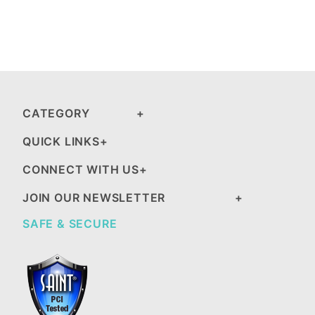
CATEGORY
QUICK LINKS
CONNECT WITH US
JOIN OUR NEWSLETTER
SAFE & SECURE