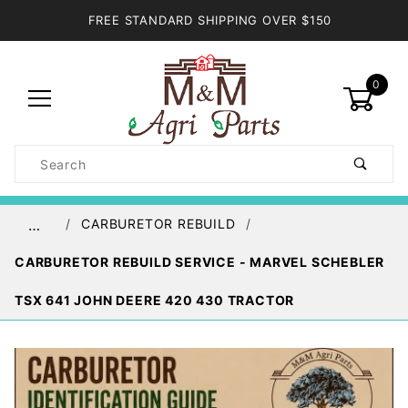
FREE STANDARD SHIPPING OVER $150
0
Product
Search
Global Account Log In
CARBURETOR REBUILD
…
CARBURETOR REBUILD SERVICE - MARVEL SCHEBLER
TSX 641 JOHN DEERE 420 430 TRACTOR