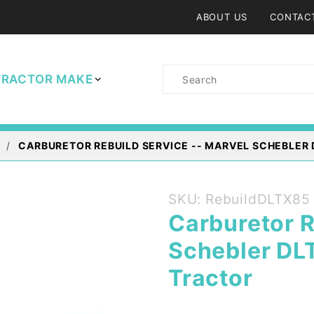
ABOUT US
CONTAC
Product
TRACTOR MAKE
Search
CARBURETOR REBUILD SERVICE -- MARVEL SCHEBLER 
Purchase
SKU: RebuildDLTX85
Carburetor
Carburetor R
Rebuild
Schebler DL
Service --
Marvel
Tractor
Schebler
DLTX85