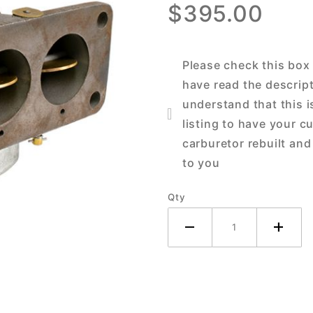
$395.00
John
Deere 70
Tractor
Please check this box
have read the descrip
understand that this i
listing to have your c
carburetor rebuilt and
to you
Qty