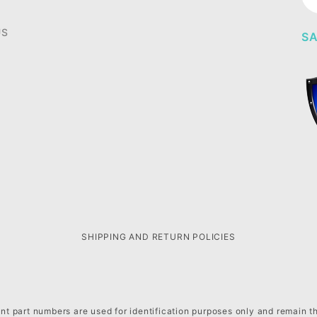
Ne
US
SA
SHIPPING AND RETURN POLICIES
t part numbers are used for identification purposes only and remain t