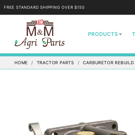
FREE STANDARD SHIPPING OVER $150
PRODUCTS
HOME
TRACTOR PARTS
CARBURETOR REBUILD