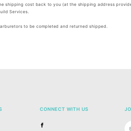
the shipping cost back to you (at the shipping address provide
uild Services.
Carburetors to be completed and returned shipped.
S
CONNECT WITH US
JO
Jo