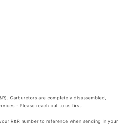
(R&R). Carburetors are completely disassembled,
ices - Please reach out to us first.
 your R&R number to reference when sending in your