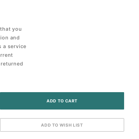
 that you
tion and
s a service
urrent
 returned