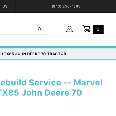
T US
(843) 250-4865
0
Global Account Log In
DLTX85 JOHN DEERE 70 TRACTOR
ebuild Service -- Marvel
TX85 John Deere 70