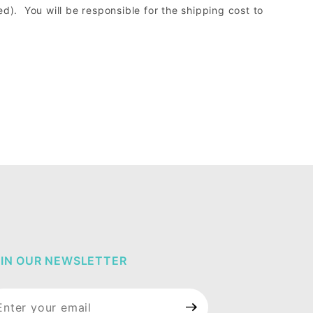
d). You will be responsible for the shipping cost to
IN OUR NEWSLETTER
in Our