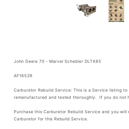
John Deere 70 - Marvel Schebler DLTX85
AF1652R
Carburetor Rebuild Service: This is a Service listing 
remanufactured and tested thoroughly. If you do not ha
Purchase this Carburetor Rebuild Service and you wil
Carburetor for this Rebuild Service.