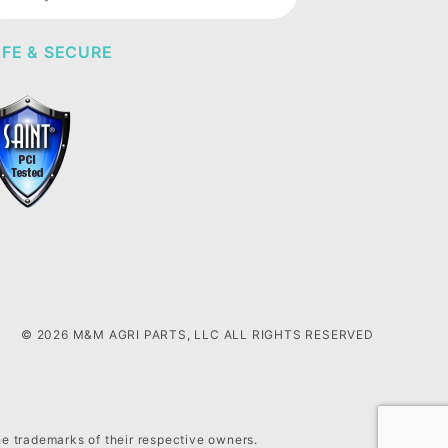
wsletter
FE & SECURE
© 2026 M&M AGRI PARTS, LLC ALL RIGHTS RESERVED
he trademarks of their respective owners.