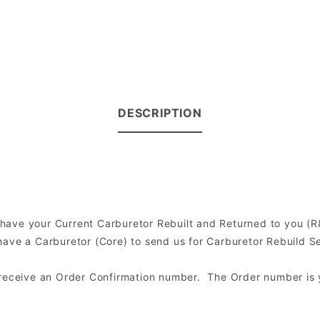
DESCRIPTION
to have your Current Carburetor Rebuilt and Returned to you 
ve a Carburetor (Core) to send us for Carburetor Rebuild Serv
l receive an Order Confirmation number. The Order number is