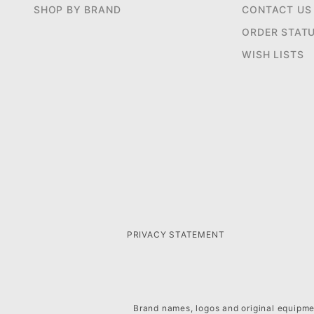
SHOP BY BRAND
CONTACT US
ORDER STAT
WISH LISTS
PRIVACY STATEMENT
Brand names, logos and original equipmen