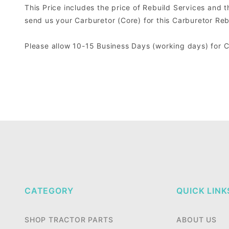
This Price includes the price of Rebuild Services and 
send us your Carburetor (Core) for this Carburetor Reb
Please allow 10-15 Business Days (working days) for 
CATEGORY
QUICK LINK
SHOP TRACTOR PARTS
ABOUT US