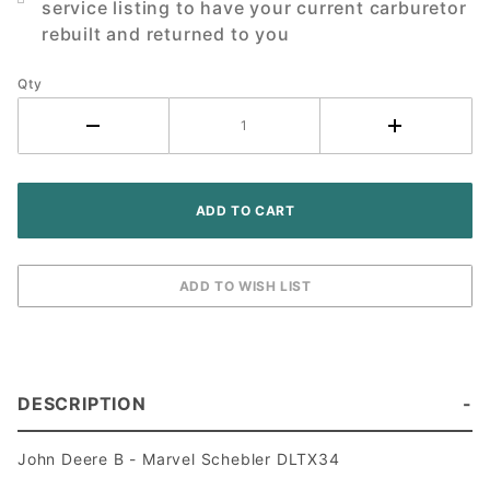
service listing to have your current carburetor
Tractor
rebuilt and returned to you
Qty
DESCRIPTION
John Deere B - Marvel Schebler DLTX34