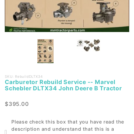
Purchase
SKU: RebuildDLTX34
Carburetor Rebuild Service -- Marvel
Carburetor
Schebler DLTX34 John Deere B Tractor
Rebuild
Service --
$395.00
Marvel
Schebler
DLTX34
Please check this box that you have read the
John
description and understand that this is a
Deere B