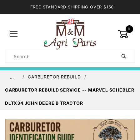
FREE STANDARD SHIPPING OVER $150
0
Product
Search
Global Account Log In
CARBURETOR REBUILD
…
CARBURETOR REBUILD SERVICE -- MARVEL SCHEBLER
DLTX34 JOHN DEERE B TRACTOR