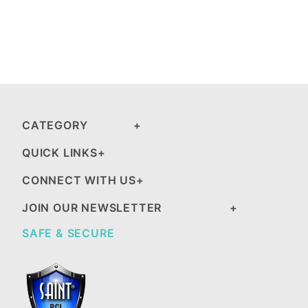
CATEGORY
QUICK LINKS
CONNECT WITH US
JOIN OUR NEWSLETTER
SAFE & SECURE