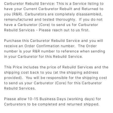
Carburetor Rebuild Service: This is a Service listing to
have your Current Carburetor Rebuilt and Returned to
you (R&R). Carburetors are completely disassembled,
remanufactured and tested thoroughly. If you do not
have a Carburetor (Core) to send us for Carburetor
Rebuild Services - Please reach out to us first.
Purchase this Carburetor Rebuild Service and you will
receive an Order Confirmation number. The Order
number is your R&R number to reference when sending
in your Carburetor for this Rebuild Service.
This Price includes the price of Rebuild Services and the
shipping cost back to you (at the shipping address
provided). You will be responsible for the shipping cost
to send us your Carburetor (Core) for this Carburetor
Rebuild Services.
Please allow 10-15 Business Days (working days) for
Carburetors to be completed and returned shipped.