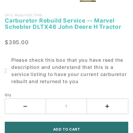
Purchase
SKU: RebuildDLTX46
Carburetor Rebuild Service -- Marvel
Carburetor
Schebler DLTX46 John Deere H Tractor
Rebuild
Service --
$395.00
Marvel
Schebler
DLTX46
Please check this box that you have read the
John
description and understand that this is a
Deere H
service listing to have your current carburetor
Tractor
rebuilt and returned to you
Qty