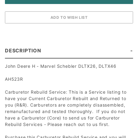
DESCRIPTION
John Deere H - Marvel Schebler DLTX26, DLTX46
AH523R
Carburetor Rebuild Service: This is a Service listing to
have your Current Carburetor Rebuilt and Returned to
you (R&R). Carburetors are completely disassembled,
remanufactured and tested thoroughly. If you do not
have a Carburetor (Core) to send us for Carburetor
Rebuild Services - Please reach out to us first.
Purchase this Carburetor Rebuild Service and you will