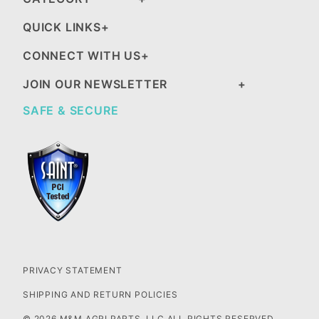
QUICK LINKS
CONNECT WITH US
JOIN OUR NEWSLETTER
SAFE & SECURE
PRIVACY STATEMENT
SHIPPING AND RETURN POLICIES
© 2026 M&M AGRI PARTS, LLC ALL RIGHTS RESERVED