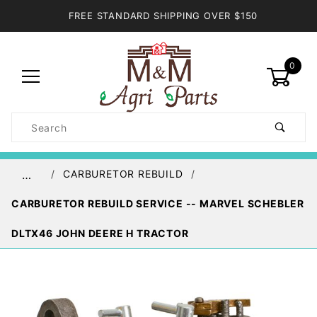
FREE STANDARD SHIPPING OVER $150
0
Product
Search
Global Account Log In
CARBURETOR REBUILD
…
CARBURETOR REBUILD SERVICE -- MARVEL SCHEBLER
DLTX46 JOHN DEERE H TRACTOR