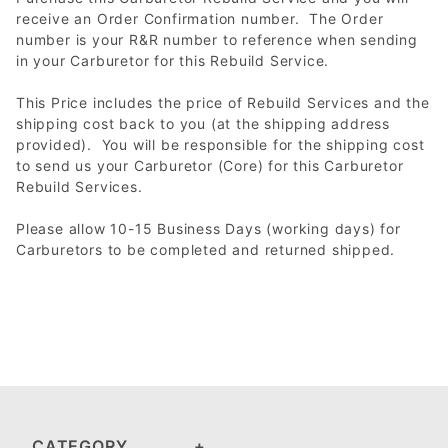
receive an Order Confirmation number. The Order
number is your R&R number to reference when sending
in your Carburetor for this Rebuild Service.
This Price includes the price of Rebuild Services and the
shipping cost back to you (at the shipping address
provided). You will be responsible for the shipping cost
to send us your Carburetor (Core) for this Carburetor
Rebuild Services.
Please allow 10-15 Business Days (working days) for
Carburetors to be completed and returned shipped.
CATEGORY