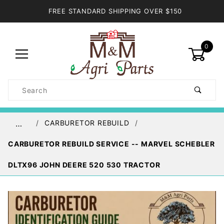
FREE STANDARD SHIPPING OVER $150
0
Product
Search
Global Account Log In
CARBURETOR REBUILD
…
CARBURETOR REBUILD SERVICE -- MARVEL SCHEBLER
DLTX96 JOHN DEERE 520 530 TRACTOR