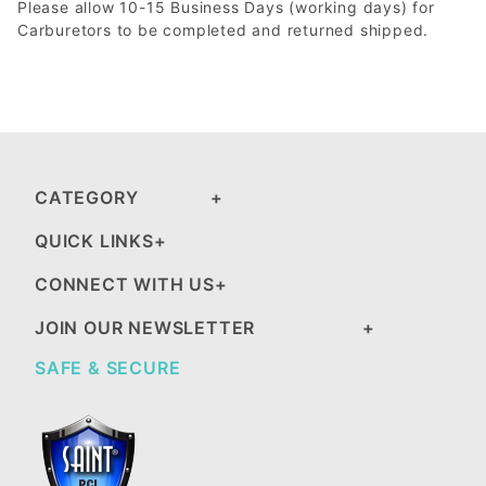
Please allow 10-15 Business Days (working days) for
Carburetors to be completed and returned shipped.
CATEGORY
QUICK LINKS
CONNECT WITH US
JOIN OUR NEWSLETTER
SAFE & SECURE