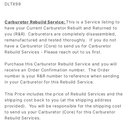
DLTX99
Carburetor Rebuild Service:
This is a Service listing to
have your Current Carburetor Rebuilt and Returned to
you (R&R). Carburetors are completely disassembled,
remanufactured and tested thoroughly. If you do not
have a Carburetor (Core) to send us for Carburetor
Rebuild Services - Please reach out to us first.
Purchase this Carburetor Rebuild Service and you will
receive an Order Confirmation number. The Order
number is your R&R number to reference when sending
in your Carburetor for this Rebuild Service.
This Price includes the price of Rebuild Services and the
shipping cost back to you (at the shipping address
provided). You will be responsible for the shipping cost
to send us your Carburetor (Core) for this Carburetor
Rebuild Services.