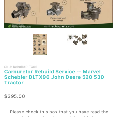
Purchase
SKU: RebuildDLTX96
Carburetor Rebuild Service -- Marvel
Carburetor
Schebler DLTX96 John Deere 520 530
Rebuild
Tractor
Service --
Marvel
$395.00
Schebler
DLTX96
John
Please check this box that you have read the
Deere 520