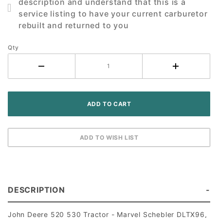
description and understand that this is a
530
service listing to have your current carburetor
Tractor
rebuilt and returned to you
Qty
DESCRIPTION
John Deere 520 530 Tractor - Marvel Schebler DLTX96,