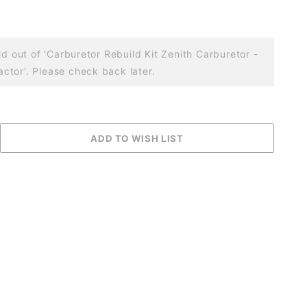
ld out of 'Carburetor Rebuild Kit Zenith Carburetor -
tor'. Please check back later.