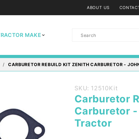
ABOUT US
CONTAC
Product
TRACTOR MAKE
Search
CARBURETOR REBUILD KIT ZENITH CARBURETOR - JOH
Purchase
SKU: 12510Kit
Carburetor
Carburetor R
Rebuild Kit
Carburetor 
Zenith
Carburetor
Tractor
- John
Deere