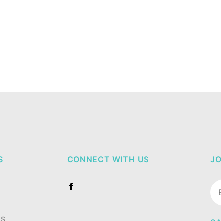
S
CONNECT WITH US
JO
Jo
Ne
US