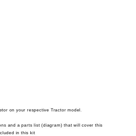
etor on your respective Tractor model.
ns and a parts list (diagram) that will cover this
uded in this kit