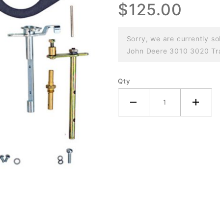
$125.00
3010 3020
Tractor
Sorry, we are currently so
John Deere 3010 3020 Trac
Qty