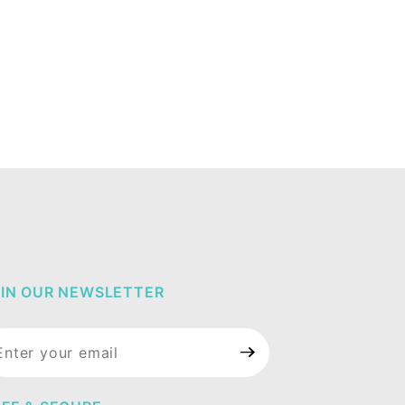
IN OUR NEWSLETTER
in Our
wsletter