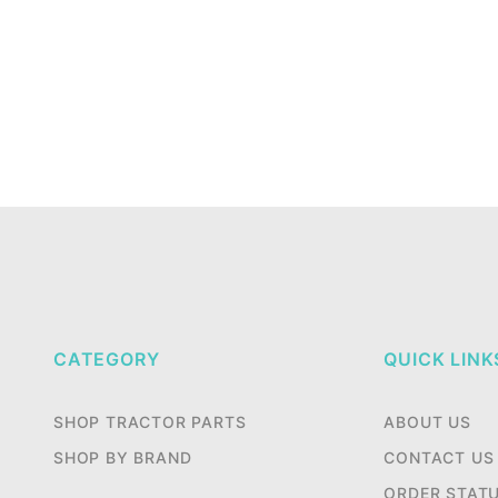
CATEGORY
QUICK LINK
SHOP TRACTOR PARTS
ABOUT US
SHOP BY BRAND
CONTACT US
ORDER STAT