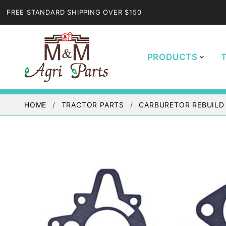
FREE STANDARD SHIPPING OVER $150
PRODUCTS
HOME
TRACTOR PARTS
CARBURETOR REBUILD