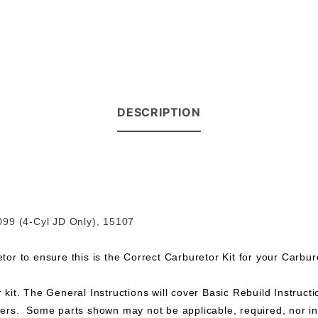
DESCRIPTION
099 (4-Cyl JD Only), 15107
r to ensure this is the Correct Carburetor Kit for your Carbur
 kit. The General Instructions will cover Basic Rebuild Instructio
rs. Some parts shown may not be applicable, required, nor incl