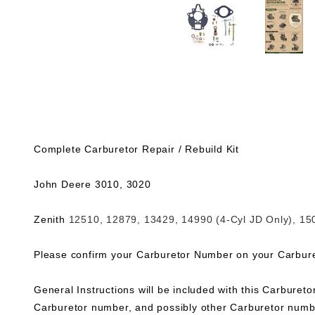
Complete Carburetor Repair / Rebuild Kit
John Deere 3010, 3020
Zenith
12510, 12879, 13429, 14990 (4-Cyl JD Only), 15
Please confirm your Carburetor Number on your Carbureto
General Instructions will be included with this Carburetor
Carburetor number, and possibly other Carburetor numbe