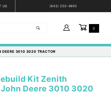
T US
(843) 250-4865
0
Global Account Log In
N DEERE 3010 3020 TRACTOR
ebuild Kit Zenith
- John Deere 3010 3020