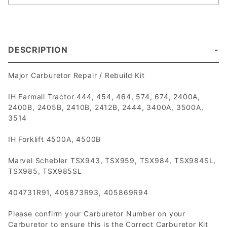
DESCRIPTION
Major Carburetor Repair / Rebuild Kit
IH Farmall Tractor 444, 454, 464, 574, 674, 2400A,
2400B, 2405B, 2410B, 2412B, 2444, 3400A, 3500A,
3514
IH Forklift 4500A, 4500B
Marvel Schebler TSX943, TSX959, TSX984, TSX984SL,
TSX985, TSX985SL
404731R91, 405873R93, 405869R94
Please confirm your Carburetor Number on your
Carburetor to ensure this is the Correct Carburetor Kit