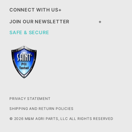
CONNECT WITH US
JOIN OUR NEWSLETTER
SAFE & SECURE
PRIVACY STATEMENT
SHIPPING AND RETURN POLICIES
© 2026 M&M AGRI PARTS, LLC ALL RIGHTS RESERVED