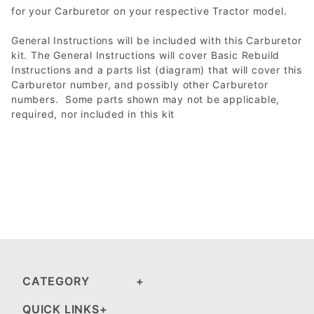
for your Carburetor on your respective Tractor model.
General Instructions will be included with this Carburetor
kit. The General Instructions will cover Basic Rebuild
Instructions and a parts list (diagram) that will cover this
Carburetor number, and possibly other Carburetor
numbers. Some parts shown may not be applicable,
required, nor included in this kit
CATEGORY
QUICK LINKS