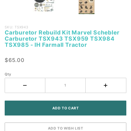
Purchase
SKU: TSX943
Carburetor Rebuild Kit Marvel Schebler
Carburetor
Carburetor TSX943 TSX959 TSX984
Rebuild Kit
TSX985 - IH Farmall Tractor
Marvel
Schebler
$65.00
Carburetor
TSX943
Qty
TSX959
TSX984
TSX985 -
IH Farmall
Tractor