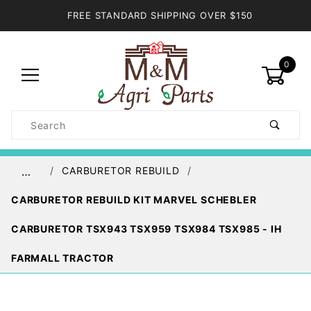
FREE STANDARD SHIPPING OVER $150
0
Product
Search
Global Account Log In
CARBURETOR REBUILD
…
CARBURETOR REBUILD KIT MARVEL SCHEBLER
CARBURETOR TSX943 TSX959 TSX984 TSX985 - IH
FARMALL TRACTOR