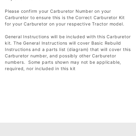
Please confirm your Carburetor Number on your
Carburetor to ensure this is the Correct Carburetor Kit
for your Carburetor on your respective Tractor model.
General Instructions will be included with this Carburetor
kit. The General Instructions will cover Basic Rebuild
Instructions and a parts list (diagram) that will cover this
Carburetor number, and possibly other Carburetor
numbers. Some parts shown may not be applicable,
required, nor included in this kit