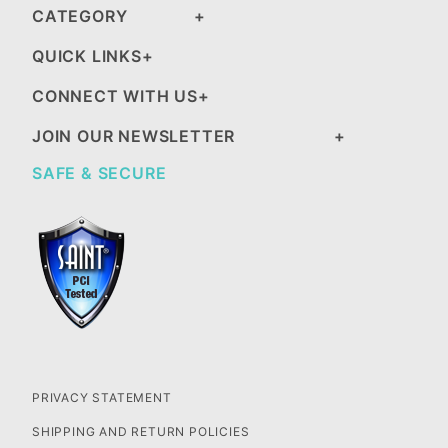
CATEGORY
QUICK LINKS
CONNECT WITH US
JOIN OUR NEWSLETTER
SAFE & SECURE
PRIVACY STATEMENT
SHIPPING AND RETURN POLICIES