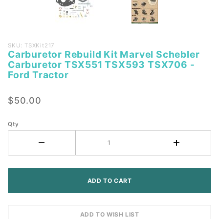
Purchase
SKU: TSXKit217
Carburetor Rebuild Kit Marvel Schebler
Carburetor
Carburetor TSX551 TSX593 TSX706 -
Rebuild Kit
Ford Tractor
Marvel
Schebler
$50.00
Carburetor
TSX551
Qty
TSX593
TSX706 -
Ford
Tractor