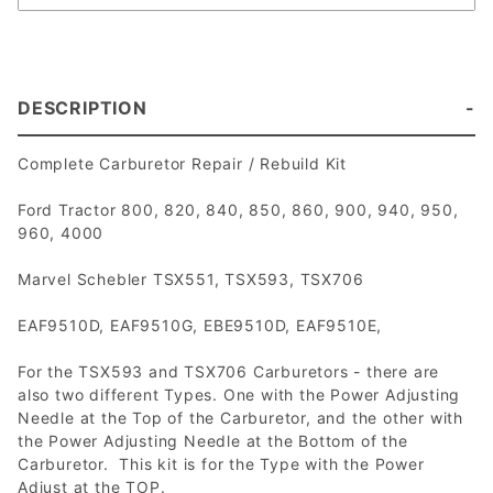
DESCRIPTION
Complete Carburetor Repair / Rebuild Kit
Ford Tractor 800, 820, 840, 850, 860, 900, 940, 950,
960, 4000
Marvel Schebler TSX551, TSX593, TSX706
EAF9510D, EAF9510G, EBE9510D, EAF9510E,
For the TSX593 and TSX706 Carburetors - there are
also two different Types. One with the Power Adjusting
Needle at the Top of the Carburetor, and the other with
the Power Adjusting Needle at the Bottom of the
Carburetor. This kit is for the Type with the Power
Adjust at the TOP.