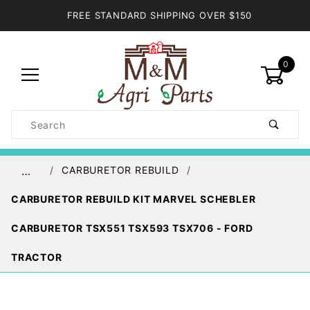
FREE STANDARD SHIPPING OVER $150
0
Product
Search
Global Account Log In
CARBURETOR REBUILD
…
CARBURETOR REBUILD KIT MARVEL SCHEBLER
CARBURETOR TSX551 TSX593 TSX706 - FORD
TRACTOR