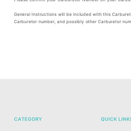
General Instructions will be included with this Carburet
Carburetor number, and possibly other Carburetor numb
CATEGORY
QUICK LINK