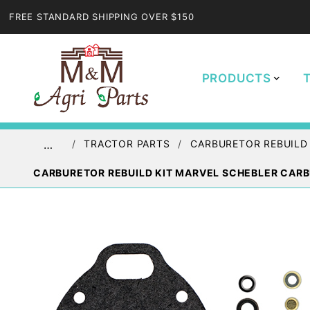
FREE STANDARD SHIPPING OVER $150
PRODUCTS
TRACTOR PARTS
CARBURETOR REBUILD
…
CARBURETOR REBUILD KIT MARVEL SCHEBLER CARB