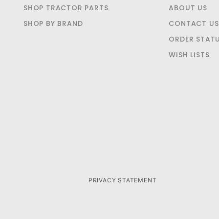
SHOP TRACTOR PARTS
ABOUT US
SHOP BY BRAND
CONTACT US
ORDER STAT
WISH LISTS
PRIVACY STATEMENT