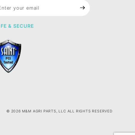
in Our
wsletter
FE & SECURE
© 2026 M&M AGRI PARTS, LLC ALL RIGHTS RESERVED