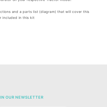
ctions and a parts list (diagram) that will cover this
included in this kit
IN OUR NEWSLETTER