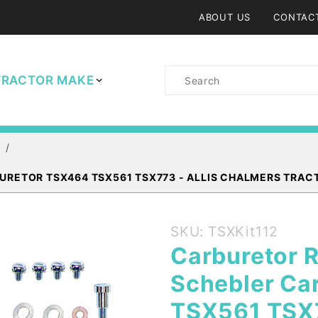
ABOUT US
CONTAC
Product
TRACTOR MAKE
Search
URETOR TSX464 TSX561 TSX773 - ALLIS CHALMERS TRAC
Purchase
SKU: TSXKit112
Carburetor
Carburetor R
Rebuild Kit
Schebler Ca
Marvel
Schebler
TSX561 TSX7