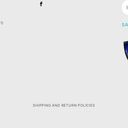
Jo
Ne
US
SA
SHIPPING AND RETURN POLICIES