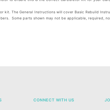
or kit. The General Instructions will cover Basic Rebuild Instru
ers. Some parts shown may not be applicable, required, nor 
S
CONNECT WITH US
JO