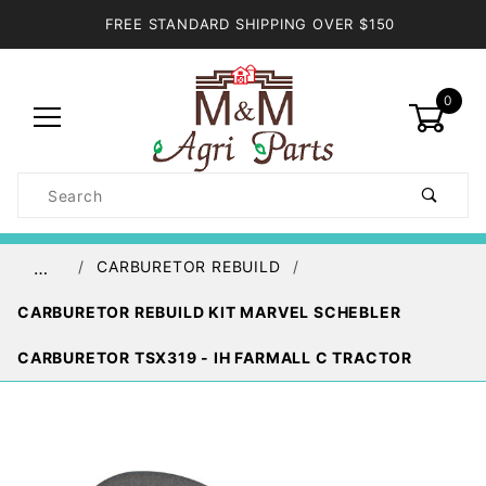
FREE STANDARD SHIPPING OVER $150
0
Product
Search
Global Account Log In
CARBURETOR REBUILD
…
CARBURETOR REBUILD KIT MARVEL SCHEBLER
CARBURETOR TSX319 - IH FARMALL C TRACTOR