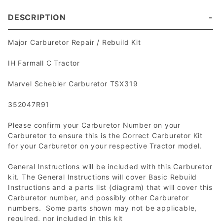
DESCRIPTION
Major Carburetor Repair / Rebuild Kit
IH Farmall C Tractor
Marvel Schebler Carburetor TSX319
352047R91
Please confirm your Carburetor Number on your
Carburetor to ensure this is the Correct Carburetor Kit
for your Carburetor on your respective Tractor model.
General Instructions will be included with this Carburetor
kit. The General Instructions will cover Basic Rebuild
Instructions and a parts list (diagram) that will cover this
Carburetor number, and possibly other Carburetor
numbers. Some parts shown may not be applicable,
required, nor included in this kit