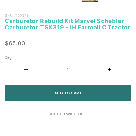
Purchase
SKU: TSX319
Carburetor Rebuild Kit Marvel Schebler
Carburetor
Carburetor TSX319 - IH Farmall C Tractor
Rebuild Kit
Marvel
$65.00
Schebler
Carburetor
TSX319 -
Qty
IH Farmall
C Tractor