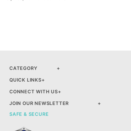
CATEGORY
QUICK LINKS
CONNECT WITH US
JOIN OUR NEWSLETTER
SAFE & SECURE