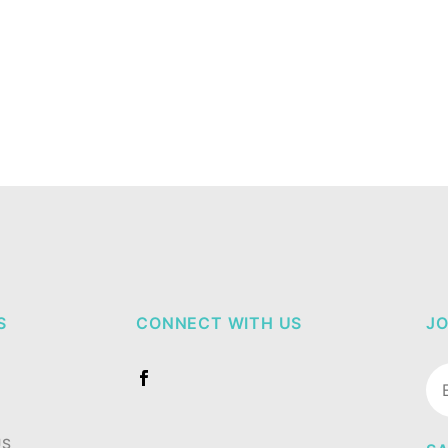
S
CONNECT WITH US
JO
Jo
Ne
US