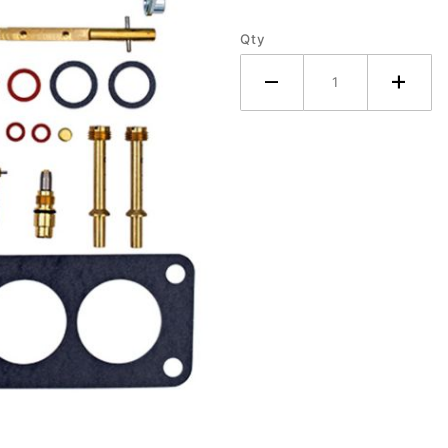
Tractor
Qty