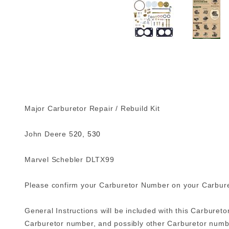
Major Carburetor Repair / Rebuild Kit
John Deere 5
20, 530
Marvel Schebler DLTX99
Please confirm your Carburetor Number on your Carbureto
General Instructions will be included with this Carburetor
Carburetor number, and possibly other Carburetor numbe