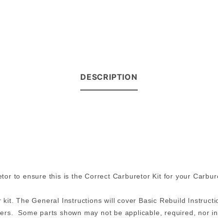
DESCRIPTION
r to ensure this is the Correct Carburetor Kit for your Carbur
 kit. The General Instructions will cover Basic Rebuild Instructio
rs. Some parts shown may not be applicable, required, nor incl