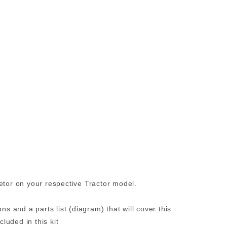
etor on your respective Tractor model.
ns and a parts list (diagram) that will cover this
uded in this kit