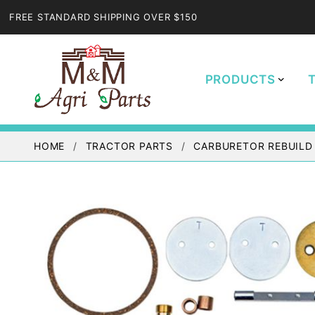
FREE STANDARD SHIPPING OVER $150
PRODUCTS
HOME
TRACTOR PARTS
CARBURETOR REBUILD