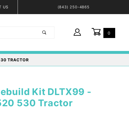
T US
(843) 250-4865
0
Global Account Log In
 530 TRACTOR
ebuild Kit DLTX99 -
520 530 Tractor