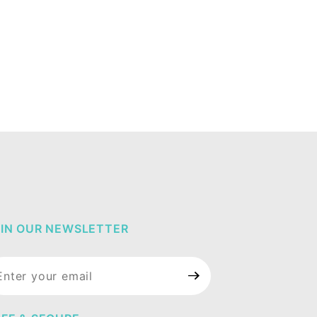
IN OUR NEWSLETTER
in Our
wsletter