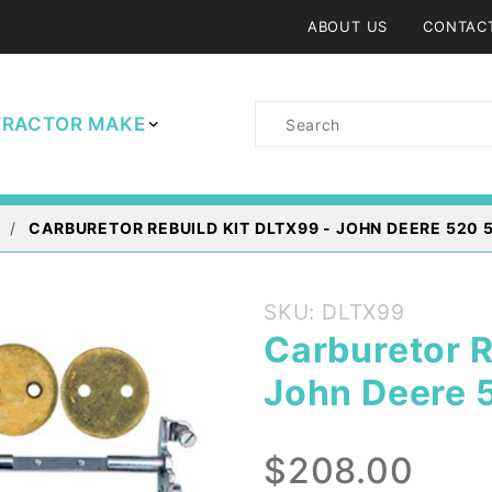
ABOUT US
CONTAC
Product
TRACTOR MAKE
Search
CARBURETOR REBUILD KIT DLTX99 - JOHN DEERE 520
Purchase
SKU: DLTX99
Carburetor
Carburetor R
Rebuild Kit
John Deere 
DLTX99 -
John
Deere 520
$208.00
530