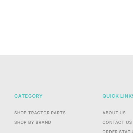
CATEGORY
QUICK LINK
SHOP TRACTOR PARTS
ABOUT US
SHOP BY BRAND
CONTACT US
ORDER STAT