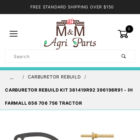
FREE STANDARD SHIPPING OVER $150
0
Product
Search
Global Account Log In
CARBURETOR REBUILD
…
CARBURETOR REBUILD KIT 381419R92 396198R91 - IH
FARMALL 656 706 756 TRACTOR