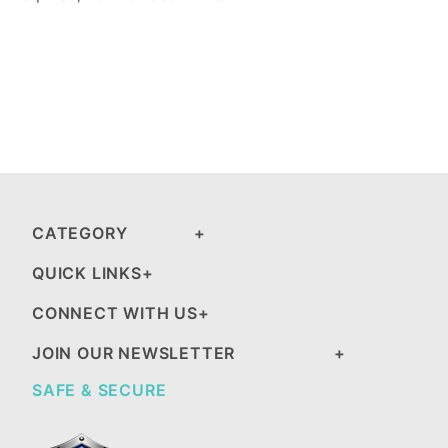
CATEGORY
QUICK LINKS
CONNECT WITH US
JOIN OUR NEWSLETTER
SAFE & SECURE