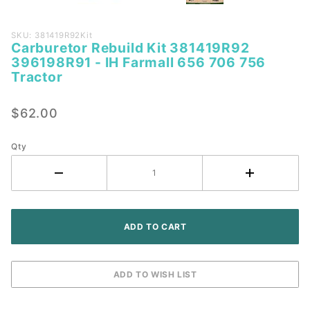
Purchase
SKU: 381419R92Kit
Carburetor Rebuild Kit 381419R92
Carburetor
396198R91 - IH Farmall 656 706 756
Rebuild Kit
Tractor
381419R92
396198R91
$62.00
- IH
Farmall
Qty
656 706
756
Tractor