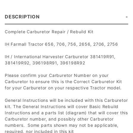
DESCRIPTION
Complete Carburetor Repair / Rebuild Kit
IH Farmall Tractor 656, 706, 756, 2656, 2706, 2756
IH / International Harvester Carburetor 381419R91,
381419R92, 396198R91, 396198R92
Please confirm your Carburetor Number on your
Carburetor to ensure this is the Correct Carburetor Kit
for your Carburetor on your respective Tractor model.
General Instructions will be included with this Carburetor
kit. The General Instructions will cover Basic Rebuild
Instructions and a parts list (diagram) that will cover this
Carburetor number, and possibly other Carburetor
numbers. Some parts shown may not be applicable,
required, nor included in this kit