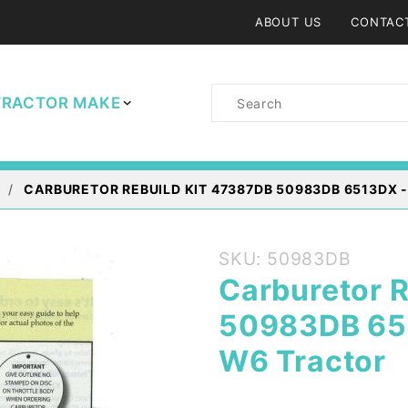
ABOUT US
CONTAC
Product
TRACTOR MAKE
Search
CARBURETOR REBUILD KIT 47387DB 50983DB 6513DX 
Purchase
SKU: 50983DB
Carburetor
Carburetor 
Rebuild Kit
50983DB 651
47387DB
50983DB
W6 Tractor
6513DX -
IH Farmall