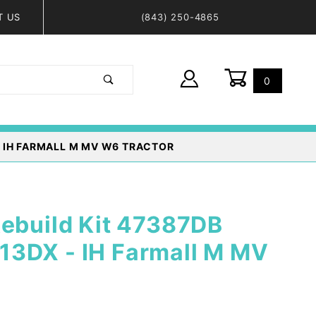
T US
(843) 250-4865
0
Global Account Log In
- IH FARMALL M MV W6 TRACTOR
Rebuild Kit 47387DB
3DX - IH Farmall M MV