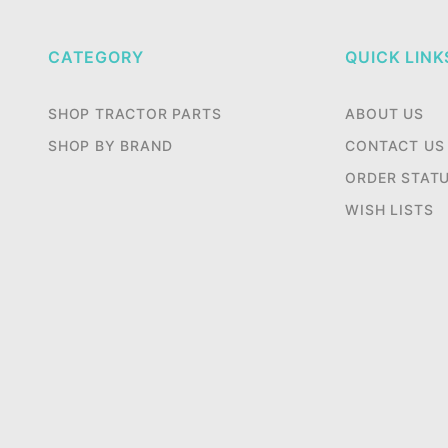
CATEGORY
QUICK LINK
SHOP TRACTOR PARTS
ABOUT US
SHOP BY BRAND
CONTACT US
ORDER STAT
WISH LISTS