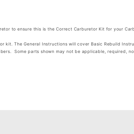
tor to ensure this is the Correct Carburetor Kit for your Car
or kit. The General Instructions will cover Basic Rebuild Instru
ers. Some parts shown may not be applicable, required, nor 