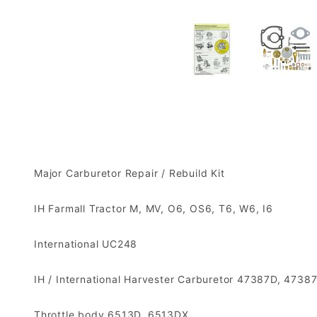
Major Carburetor Repair / Rebuild Kit
IH Farmall Tractor M, MV, O6, OS6, T6, W6, I6
International UC248
IH / International Harvester Carburetor 47387D, 4
Throttle body 6513D, 6513DX