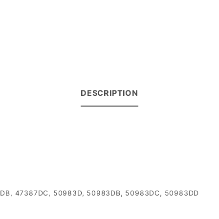
DESCRIPTION
7387DB, 47387DC, 50983D, 50983DB, 50983DC, 50983DD