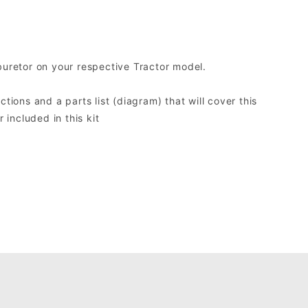
buretor on your respective Tractor model.
ctions and a parts list (diagram) that will cover this
included in this kit