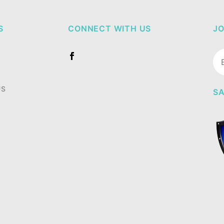
S
CONNECT WITH US
JO
Jo
Ne
US
SA