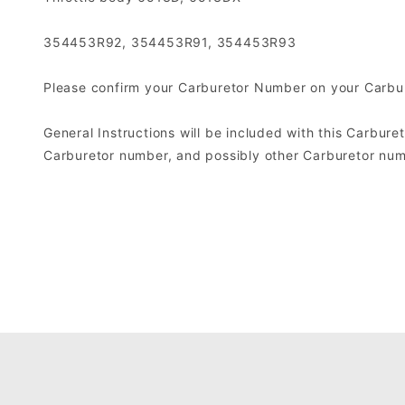
354453R92, 354453R91, 354453R93
Please confirm your Carburetor Number on your Carbure
General Instructions will be included with this Carburet
Carburetor number, and possibly other Carburetor numb