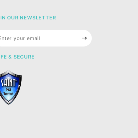
IN OUR NEWSLETTER
in Our
wsletter
FE & SECURE