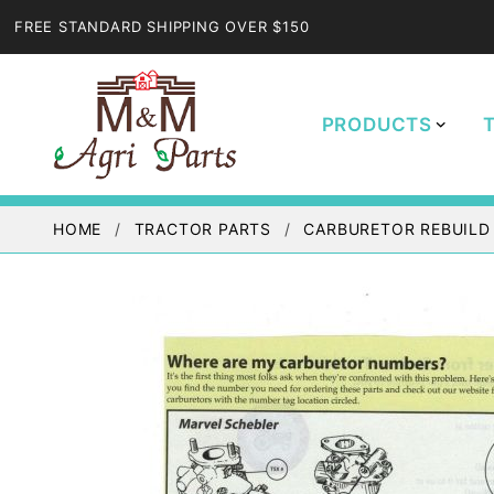
FREE STANDARD SHIPPING OVER $150
PRODUCTS
HOME
TRACTOR PARTS
CARBURETOR REBUILD