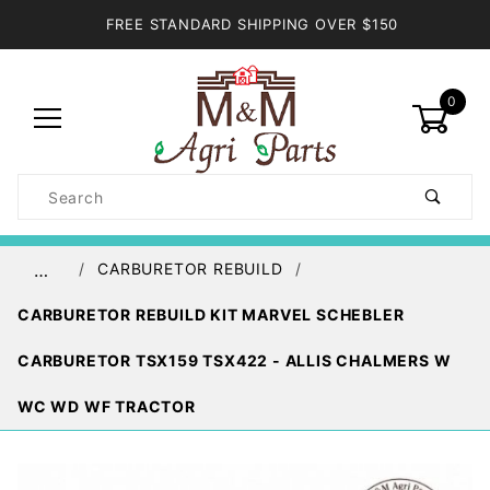
FREE STANDARD SHIPPING OVER $150
0
Product
Search
Global Account Log In
CARBURETOR REBUILD
…
CARBURETOR REBUILD KIT MARVEL SCHEBLER
CARBURETOR TSX159 TSX422 - ALLIS CHALMERS W
WC WD WF TRACTOR