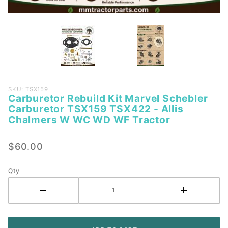
Purchase
SKU: TSX159
Carburetor Rebuild Kit Marvel Schebler
Carburetor
Carburetor TSX159 TSX422 - Allis
Rebuild Kit
Chalmers W WC WD WF Tractor
Marvel
Schebler
$60.00
Carburetor
TSX159
Qty
TSX422 -
Allis
Chalmers
W WC WD
WF Tractor