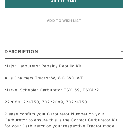
DESCRIPTION
Major Carburetor Repair / Rebuild Kit
Allis Chalmers Tractor W, WC, WD, WF
Marvel Schebler Carburetor TSX159, TSX422
222089, 224750, 70222089, 70224750
Please confirm your Carburetor Number on your
Carburetor to ensure this is the Correct Carburetor Kit
for your Carburetor on your respective Tractor model.