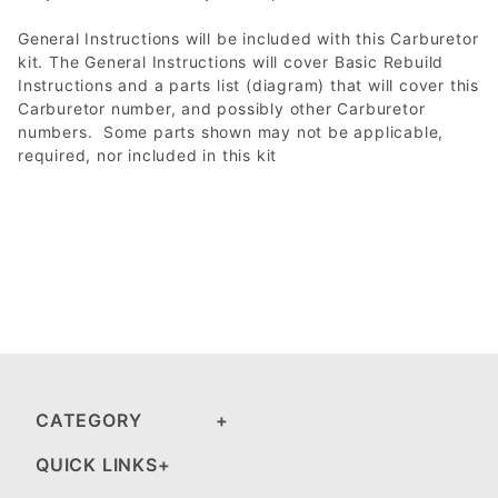
General Instructions will be included with this Carburetor
kit. The General Instructions will cover Basic Rebuild
Instructions and a parts list (diagram) that will cover this
Carburetor number, and possibly other Carburetor
numbers. Some parts shown may not be applicable,
required, nor included in this kit
CATEGORY
QUICK LINKS