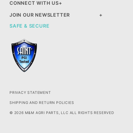
CONNECT WITH US
JOIN OUR NEWSLETTER
SAFE & SECURE
PRIVACY STATEMENT
SHIPPING AND RETURN POLICIES
© 2026 M&M AGRI PARTS, LLC ALL RIGHTS RESERVED