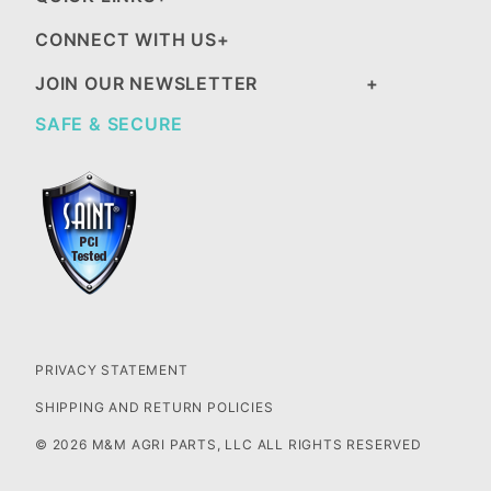
CONNECT WITH US
JOIN OUR NEWSLETTER
SAFE & SECURE
PRIVACY STATEMENT
SHIPPING AND RETURN POLICIES
© 2026 M&M AGRI PARTS, LLC ALL RIGHTS RESERVED