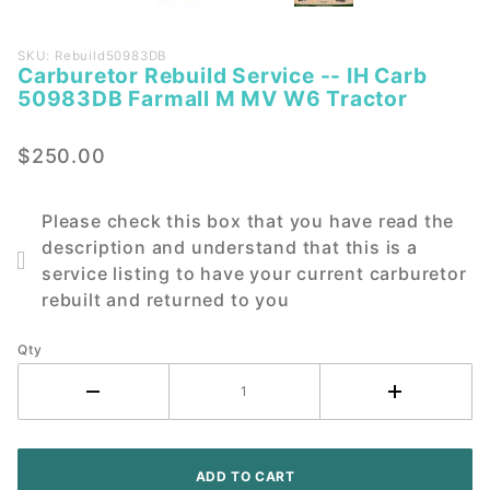
Purchase
SKU: Rebuild50983DB
Carburetor Rebuild Service -- IH Carb
Carburetor
50983DB Farmall M MV W6 Tractor
Rebuild
Service --
$250.00
IH Carb
50983DB
Farmall M
Please check this box that you have read the
MV W6
description and understand that this is a
Tractor
service listing to have your current carburetor
rebuilt and returned to you
Qty