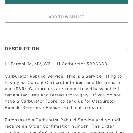
DESCRIPTION
IH Farmall M, MV, W6 - IH Carburetor 50983DB
Carburetor Rebuild Service: This is a Service listing to
have your Current Carburetor Rebuilt and Returned to
you (R&R). Carburetors are completely disassembled,
remanufactured and tested thoroughly. If you do not
have a Carburetor (Core) to send us for Carburetor
Rebuild Services - Please reach out to us first.
Purchase this Carburetor Rebuild Service and you will
receive an Order Confirmation number. The Order
number is your R&R number to reference when sending