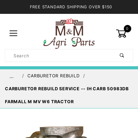
FREE STANDARD SHIPPING OVER $150
0
Product
Search
Global Account Log In
CARBURETOR REBUILD
…
CARBURETOR REBUILD SERVICE -- IH CARB 50983DB
FARMALL M MV W6 TRACTOR