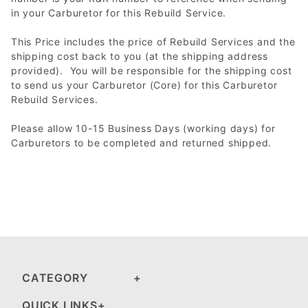
in your Carburetor for this Rebuild Service.
This Price includes the price of Rebuild Services and the
shipping cost back to you (at the shipping address
provided). You will be responsible for the shipping cost
to send us your Carburetor (Core) for this Carburetor
Rebuild Services.
Please allow 10-15 Business Days (working days) for
Carburetors to be completed and returned shipped.
CATEGORY
QUICK LINKS