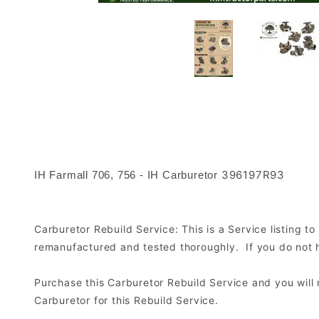
396197R93
IH Farmall 706, 756 - IH Carburetor
Carburetor Rebuild Service: This is a Service listing 
remanufactured and tested thoroughly. If you do not ha
Purchase this Carburetor Rebuild Service and you wil
Carburetor for this Rebuild Service.