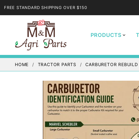
FREE STANDARD SHIPPING OVER $150
PRODUCTS
HOME
TRACTOR PARTS
CARBURETOR REBUILD