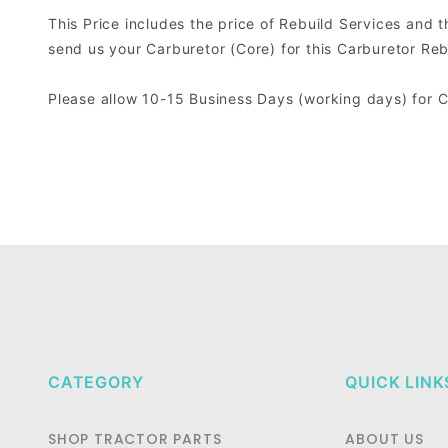
This Price includes the price of Rebuild Services and 
send us your Carburetor (Core) for this Carburetor Reb
Please allow 10-15 Business Days (working days) for 
CATEGORY
QUICK LINK
SHOP TRACTOR PARTS
ABOUT US