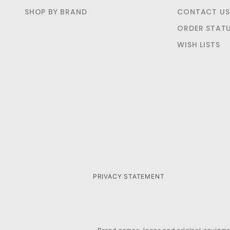
SHOP BY BRAND
CONTACT US
ORDER STAT
WISH LISTS
PRIVACY STATEMENT