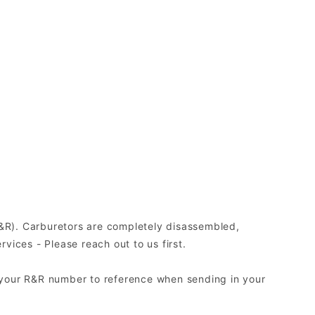
(R&R). Carburetors are completely disassembled,
ices - Please reach out to us first.
 your R&R number to reference when sending in your