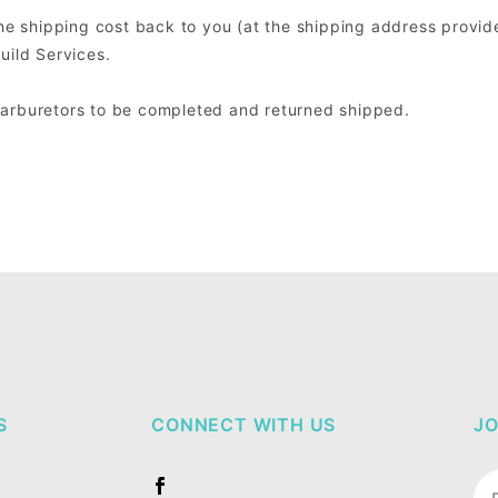
the shipping cost back to you (at the shipping address provide
uild Services.
Carburetors to be completed and returned shipped.
S
CONNECT WITH US
JO
Jo