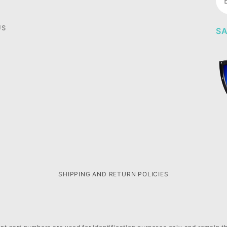
Ne
US
SA
SHIPPING AND RETURN POLICIES