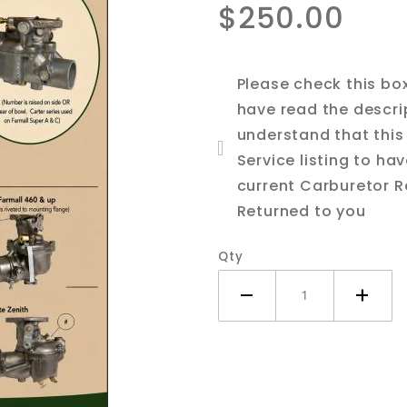
$250.00
706, 756
Tractor
Please check this bo
have read the descri
understand that this 
Service listing to ha
current Carburetor R
Returned to you
Qty