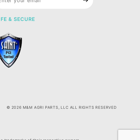
wsletter
FE & SECURE
© 2026 M&M AGRI PARTS, LLC ALL RIGHTS RESERVED