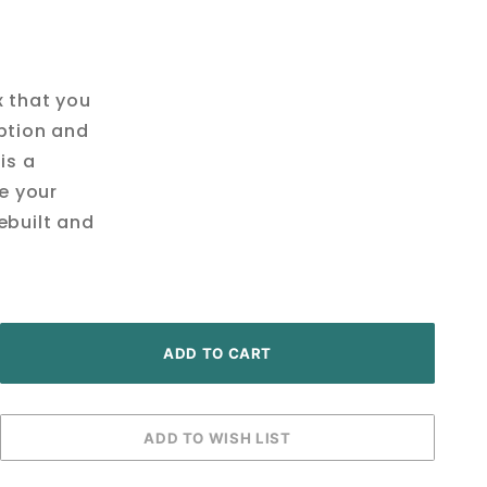
x that you
ption and
is a
ve your
ebuilt and