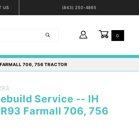
T US
(843) 250-4865
0
Global Account Log In
 FARMALL 706, 756 TRACTOR
R93
ebuild Service -- IH
R93 Farmall 706, 756