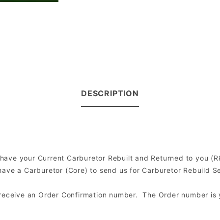
DESCRIPTION
to have your Current Carburetor Rebuilt and Returned to you 
ve a Carburetor (Core) to send us for Carburetor Rebuild Serv
l receive an Order Confirmation number. The Order number is