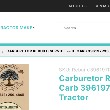
ABOUT US
CONTAC
Product
TRACTOR MAKE
Search
CARBURETOR REBUILD SERVICE -- IH CARB 396197R93
Purchase
SKU: Rebuild396197
Carburetor
Carburetor R
Rebuild
Carb 396197
Service --
IH Carb
Tractor
396197R93
Farmall