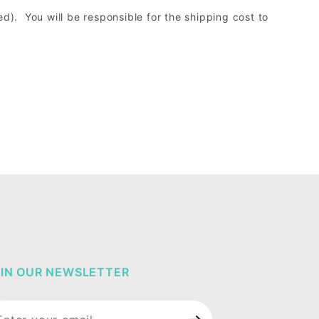
d). You will be responsible for the shipping cost to
IN OUR NEWSLETTER
in Our